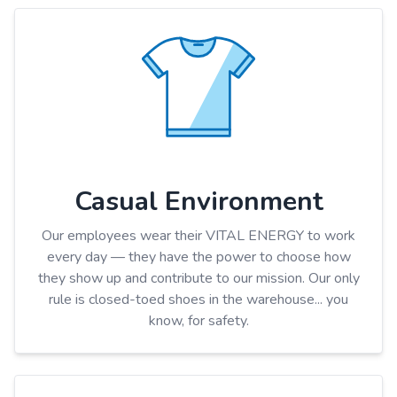
Casual Environment
Our employees wear their VITAL ENERGY to work
every day — they have the power to choose how
they show up and contribute to our mission. Our only
rule is closed-toed shoes in the warehouse... you
know, for safety.