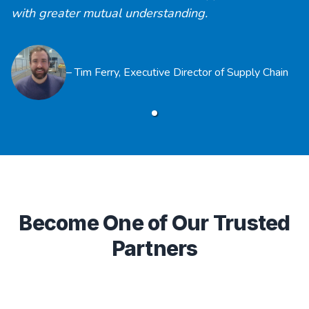
with greater mutual understanding.
–
Tim Ferry
,
Executive Director of Supply Chain
Become One of Our Trusted
Partners