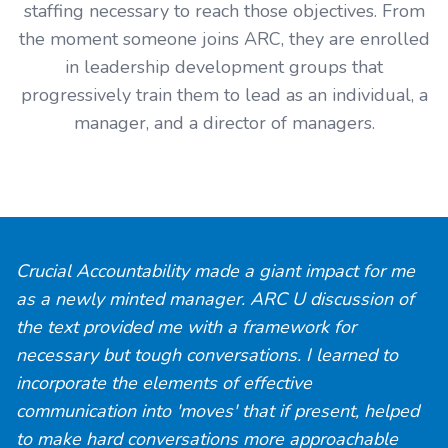
staffing necessary to reach those objectives. From
the moment someone joins ARC, they are enrolled
in leadership development groups that
progressively train them to lead as an individual, a
manager, and a director of managers.
Crucial Accountability
made a giant impact for me
as a newly minted manager. ARC U discussion of
the text provided me with a framework for
necessary but tough conversations. I learned to
incorporate the elements of effective
communication into 'moves' that if present, helped
to make hard conversations more approachable