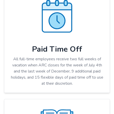
Paid Time Off
All full-time employees receive two full weeks of
vacation when ARC closes for the week of July 4th
and the last week of December, 9 additional paid
holidays, and 15 flexible days of paid time off to use
at their discretion.