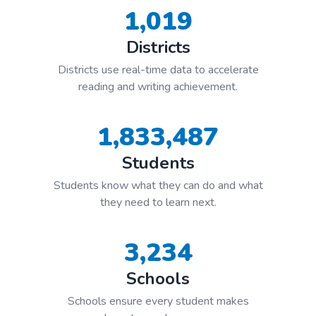
1,019
Districts
Districts use real-time data to accelerate
reading and writing achievement.
1,833,487
Students
Students know what they can do and what
they need to learn next.
3,234
Schools
Schools ensure every student makes