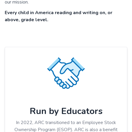
our mission.
Every child in America reading and writing on, or
above, grade level.
Run by Educators
In 2022, ARC transitioned to an Employee Stock
Ownership Program (ESOP). ARC is also a benefit