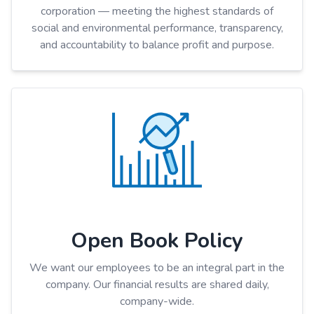
corporation — meeting the highest standards of
social and environmental performance, transparency,
and accountability to balance profit and purpose.
Open Book Policy
We want our employees to be an integral part in the
company. Our financial results are shared daily,
company-wide.