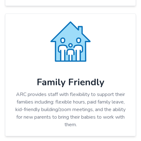
Family Friendly
ARC provides staff with flexibility to support their
families including: flexible hours, paid family leave,
kid-friendly building/zoom meetings, and the ability
for new parents to bring their babies to work with
them.