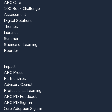
ARC Core
100 Book Challenge
Assessment
Digital Solutions
Themes
Libraries
Summer
Science of Learning
Reorder
Impact
ARC Press
Partnerships
Advisory Council
Professional Learning
ARC PD Feedback
ARC PD Sign-in
Core Adoption Sign-in