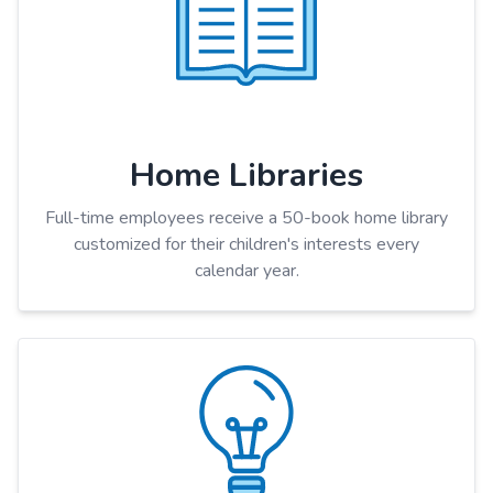
Home Libraries
Full-time employees receive a 50-book home library
customized for their children's interests every
calendar year.