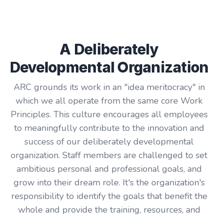
A Deliberately
Developmental Organization
ARC grounds its work in an "idea meritocracy" in
which we all operate from the same core Work
Principles. This culture encourages all employees
to meaningfully contribute to the innovation and
success of our deliberately developmental
organization. Staff members are challenged to set
ambitious personal and professional goals, and
grow into their dream role. It's the organization's
responsibility to identify the goals that benefit the
whole and provide the training, resources, and