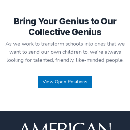
Bring Your Genius to Our
Collective Genius
As we work to transform schools into ones that we
want to send our own children to, we're always
looking for talented, friendly, like-minded people.
View Open Positions