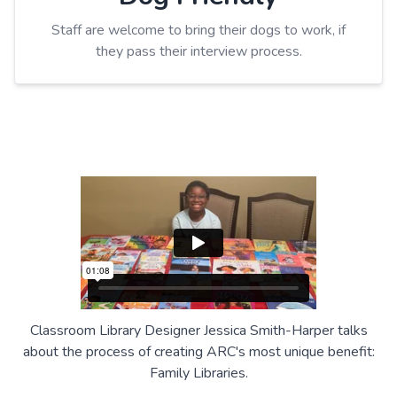
Staff are welcome to bring their dogs to work, if
they pass their interview process.
Classroom Library Designer Jessica Smith-Harper talks
about the process of creating ARC's most unique benefit:
Family Libraries.