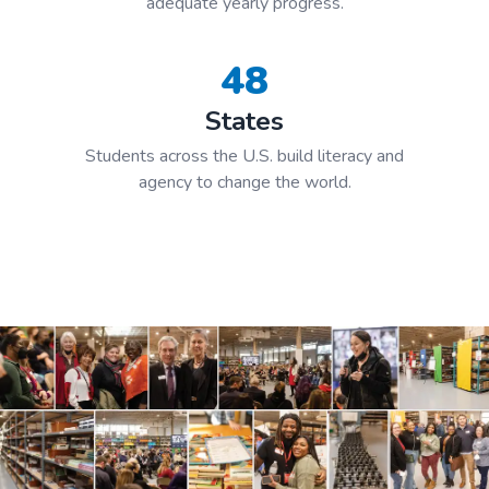
adequate yearly progress.
48
States
Students across the U.S. build literacy and
agency to change the world.