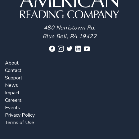
480 Norristown Rd.
Blue Bell, PA 19422
About
Contact
Support
News
Impact
Careers
Events
Privacy Policy
Terms of Use