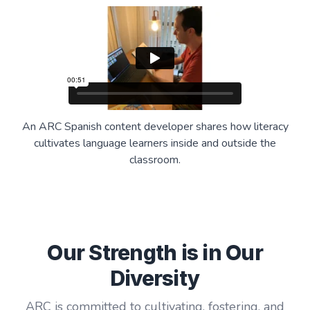
An ARC Spanish content developer shares how literacy
cultivates language learners inside and outside the
classroom.
Our Strength is in Our
Diversity
ARC is committed to cultivating, fostering, and