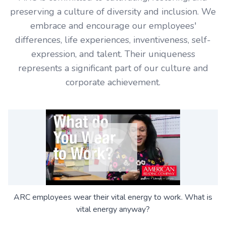
preserving a culture of diversity and inclusion. We
embrace and encourage our employees'
differences, life experiences, inventiveness, self-
expression, and talent. Their uniqueness
represents a significant part of our culture and
corporate achievement.
ARC employees wear their vital energy to work. What is
vital energy anyway?