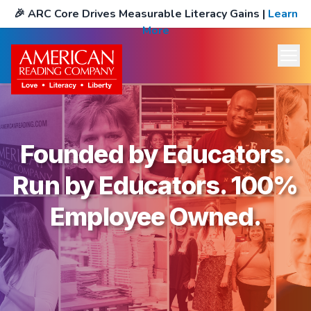
🎉
ARC Core Drives Measurable Literacy Gains
|
Learn
More
Founded by Educators.
Run by Educators. 100%
Employee Owned.