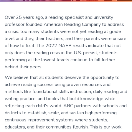
Over 25 years ago, a reading specialist and university
professor founded American Reading Company to address
a crisis: too many students were not yet reading at grade
level and they, their teachers, and their parents were unsure
of how to fix it. The 2022 NAEP results indicate that not
only does the reading crisis in the U.S. persist, students
performing at the lowest levels continue to fall further
behind their peers.
We believe that all students deserve the opportunity to
achieve reading success using proven resources and
methods like foundational skills instruction, daily reading and
writing practice, and books that build knowledge while
reflecting each child's world. ARC partners with schools and
districts to establish, scale, and sustain high performing
continuous improvement systems where students,
educators, and their communities flourish. This is our work,