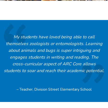
My students have loved being able to call
themselves zoologists or entomologists. Learning
about animals and bugs is super intriguing and
engages students in writing and reading. The
cross-curricular aspect of ARC Core allows
students to soar and reach their academic potential.
– Teacher, Division Street Elementary School