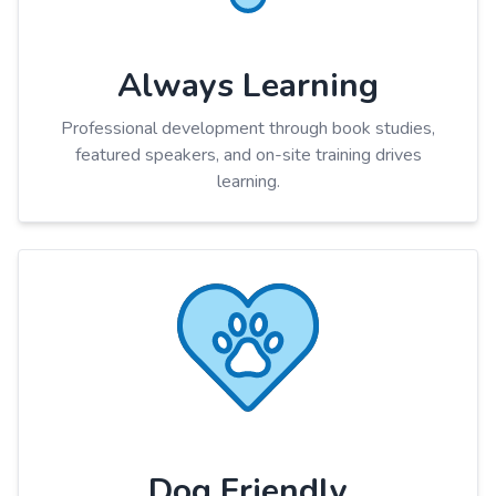
Always Learning
Professional development through book studies,
featured speakers, and on-site training drives
learning.
Dog Friendly