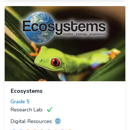
Ecosystems
Grade
5
Research Lab:
Digital Resources: