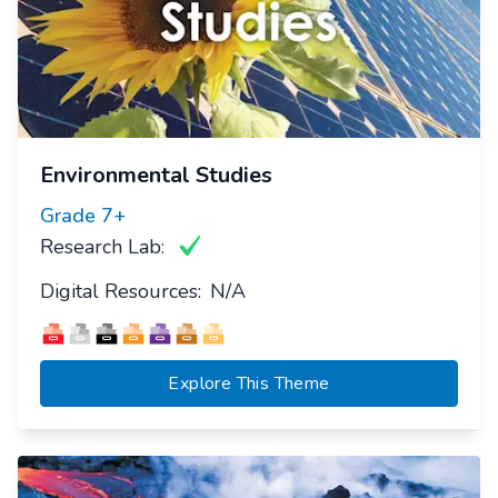
Environmental Studies
Grade
7+
Research Lab:
Digital Resources:
N/A
Explore This Theme