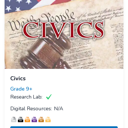
Civics
Grade
9+
Research Lab:
Digital Resources:
N/A