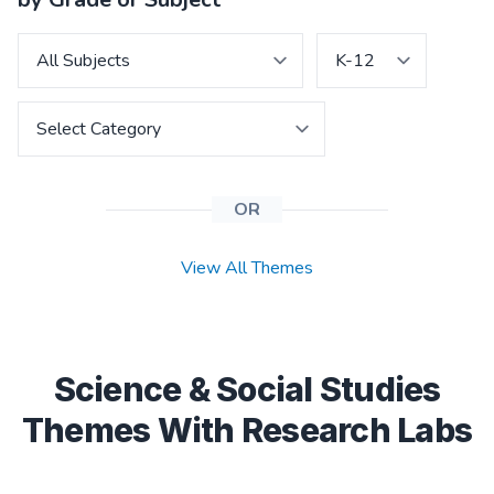
OR
View All Themes
Science & Social Studies
Themes With Research Labs