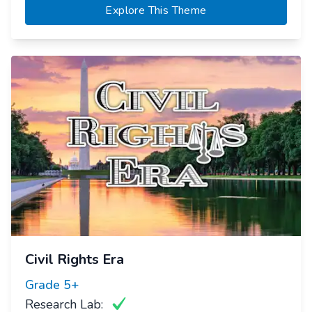
Explore This Theme
Civil Rights Era
Grade
5+
Research Lab: