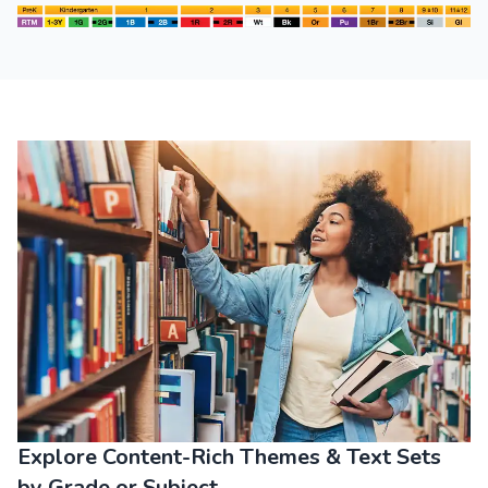
All Themes
Explore Content-Rich Themes & Text Sets
by Grade or Subject