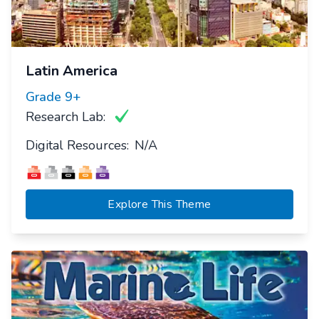
Latin America
Grade
9+
Research Lab:
Digital Resources:
N/A
Explore This Theme