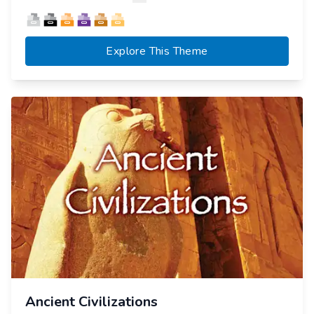
Explore This Theme
Ancient Civilizations