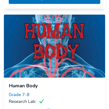
Human Body
Grade
7-8
Research Lab: