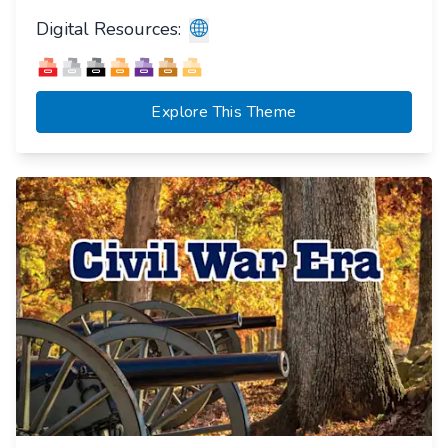
Digital Resources:
Explore This Theme