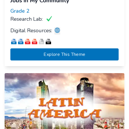
Jobs in My Community
Grade
2
Research Lab:
Digital Resources:
Explore This Theme