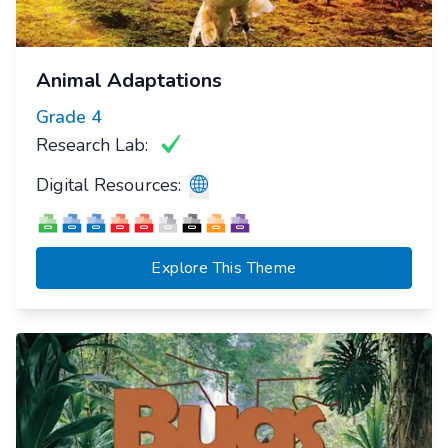
Animal Adaptations
Grade
4
Research Lab:
Digital Resources:
Explore This Theme