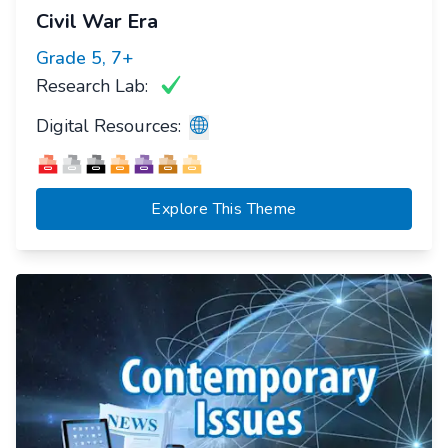
Civil War Era
Grade
5, 7+
Research Lab:
Digital Resources:
Explore This Theme