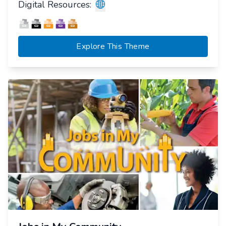
Digital Resources:
Explore This Theme