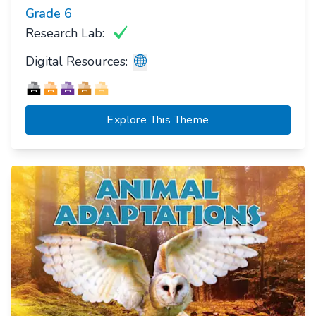
Grade
6
Research Lab:
Digital Resources:
Explore This Theme