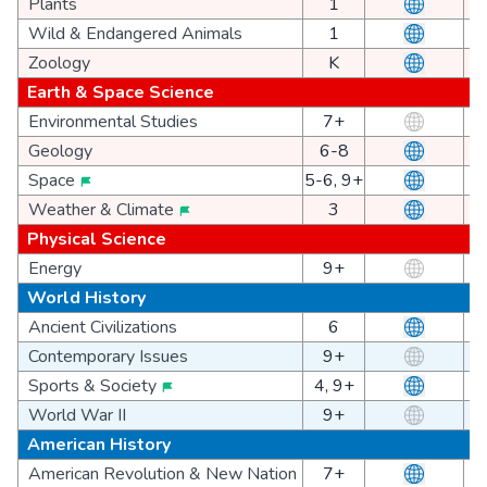
Plants
1
Wild & Endangered Animals
1
Zoology
K
Earth & Space Science
Environmental Studies
7+
Geology
6-8
Space
5-6, 9+
Weather & Climate
3
Physical Science
Energy
9+
World History
Ancient Civilizations
6
Contemporary Issues
9+
Sports & Society
4, 9+
World War II
9+
American History
American Revolution & New Nation
7+