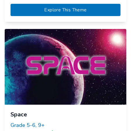
Explore This Theme
Space
Grade
5-6, 9+