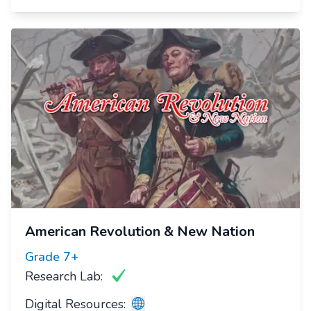
American Revolution & New Nation
Grade
7+
Research Lab:
Digital Resources: