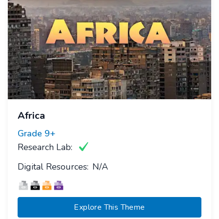
Africa
Grade
9+
Research Lab:
Digital Resources:
N/A
Explore This Theme