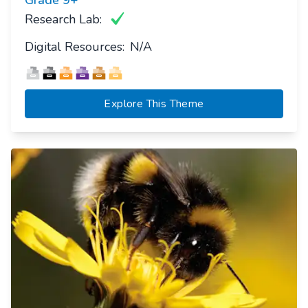
Research Lab:
Digital Resources:
N/A
Explore This Theme