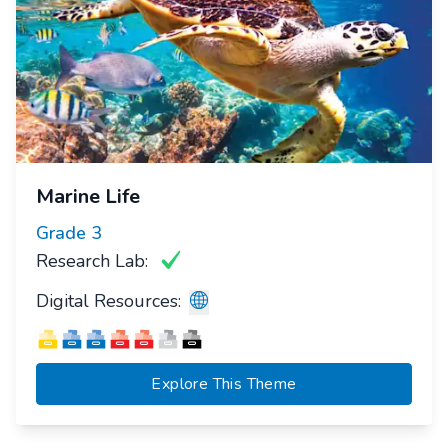
Marine Life
Grade
3
Research Lab:
Digital Resources:
Explore This Theme