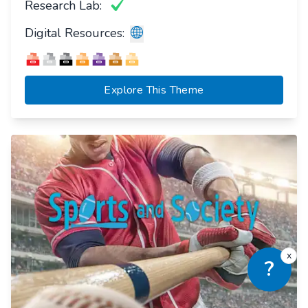
Research Lab:
Digital Resources:
Explore This Theme
x
?