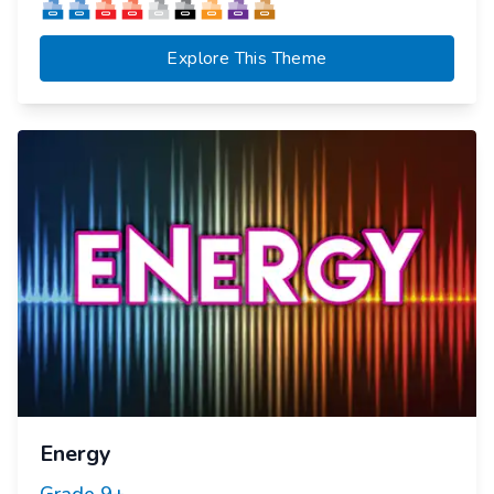
Explore This Theme
Energy
Grade
9+