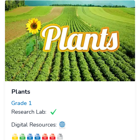
Plants
Grade
1
Research Lab:
Digital Resources: