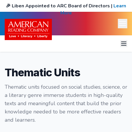
🎉
Liben Appointed to ARC Board of Directors
|
Learn
More
Science & Social Studies Themes
Thematic Units
Spanish Themes
Thematic units focused on social studies, science, or
Genre Themes
a literary genre immerse students in high-quality
Spanish Genre Themes
texts and meaningful content that build the prior
knowledge needed to be more effective readers
Genre Text Sets
and learners.
Additional Text Sets