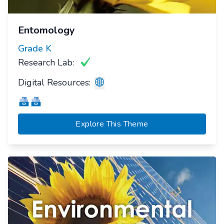
Entomology
Grade
K
Research Lab:
Digital Resources:
Explore This Theme