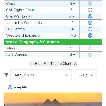
Civics
9+
Civil Rights Era
5+
Civil War Era
5, 7+
Jobs in My Community
2
U.S. States
4
Westward Expansion
7-8
World Geography & Cultures
Africa
9+
Latin America
9+
Hide Full Theme Chart
~ myARC