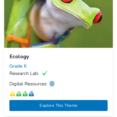
Ecology
Grade
K
Research Lab:
Digital Resources:
Explore This Theme