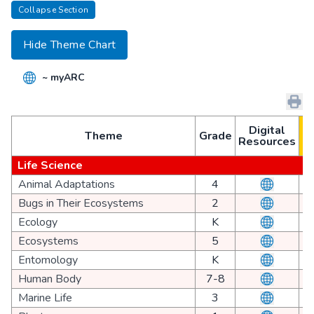
Collapse Section
Hide Theme Chart
~ myARC
1
Digital
Theme
Grade
Resources
3
Life Science
Animal Adaptations
4
Bugs in Their Ecosystems
2
Ecology
K
Ecosystems
5
Entomology
K
Human Body
7-8
Marine Life
3