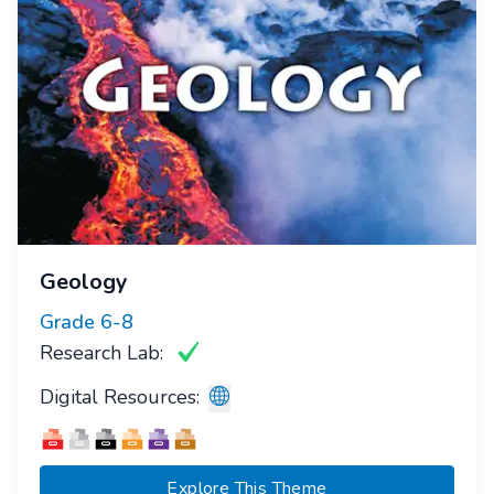
Geology
Grade
6-8
Research Lab:
Digital Resources:
Explore This Theme