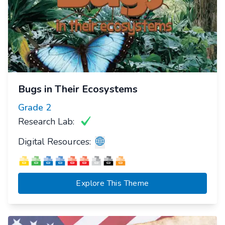
Bugs in Their Ecosystems
Grade
2
Research Lab:
Digital Resources:
Explore This Theme