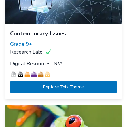
Contemporary Issues
Grade
9+
Research Lab:
Digital Resources:
N/A
Explore This Theme