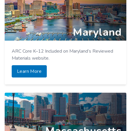
Maryland
ARC Core K–12 Included on Maryland’s Reviewed
Materials website.
Learn More