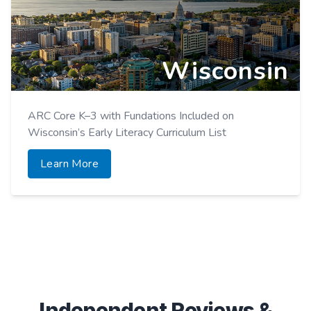
Wisconsin
ARC Core K–3 with Fundations Included on
Wisconsin’s Early Literacy Curriculum List
Learn More
Independent Reviews &