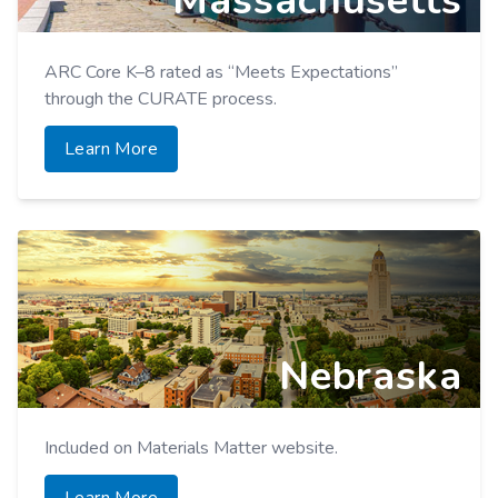
Massachusetts
ARC Core K–8 rated as “Meets Expectations”
through the CURATE process.
Learn More
Nebraska
Included on Materials Matter website.