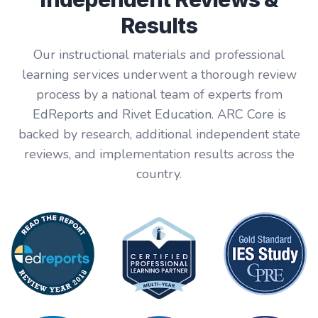
Results
Our instructional materials and professional
learning services underwent a thorough review
process by a national team of experts from
EdReports and Rivet Education. ARC Core is
backed by research, additional independent state
reviews, and implementation results across the
country.