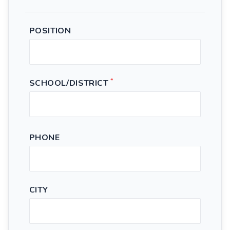
POSITION
*
SCHOOL/DISTRICT
PHONE
CITY