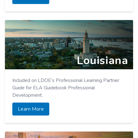
Louisiana
Included on LDOE’s Professional Learning Partner
Guide for ELA Guidebook Professional
Development.
Learn More