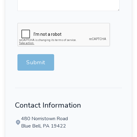
Submit
Contact Information
480 Norristown Road
Blue Bell, PA 19422