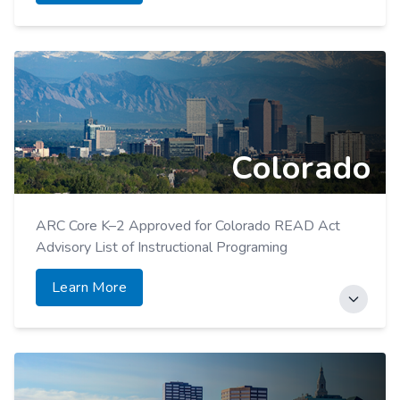
Colorado
ARC Core K–2 Approved for Colorado READ Act
Advisory List of Instructional Programing
Learn More
ARC Foundational Skills Toolkits added to Read Act
Approved Supplemental Reading List.