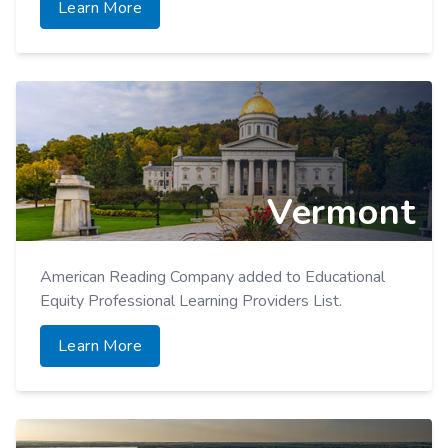
Learn More
Vermont
American Reading Company added to Educational
Equity Professional Learning Providers List.
Learn More