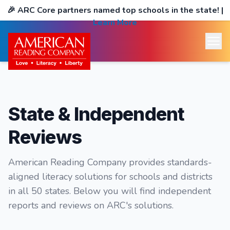
🎉
ARC Core partners named top schools in the state!
|
Learn More
State & Independent
Reviews
American Reading Company provides standards-
aligned literacy solutions for schools and districts
in all 50 states. Below you will find independent
reports and reviews on ARC's solutions.