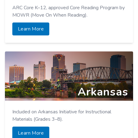
ARC Core K–12, approved Core Reading Program by
MOWR (Move On When Reading).
Learn More
Arkansas
Included on Arkansas Initiative for Instructional
Materials (Grades 3–8).
Learn More