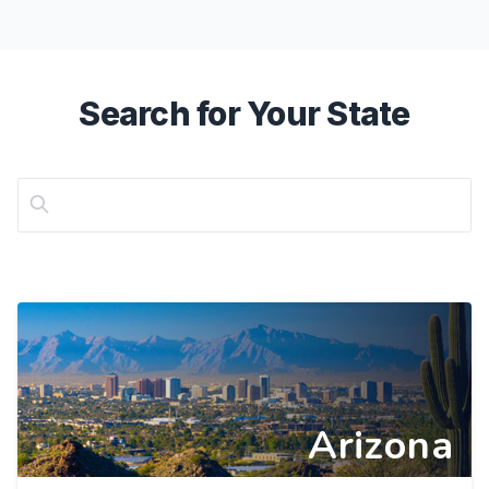
Search for Your State
Arizona