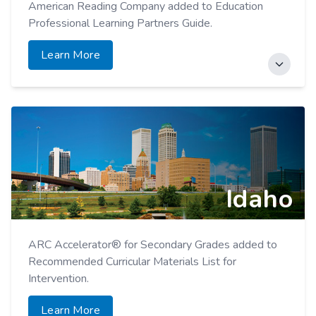
American Reading Company added to Education
Professional Learning Partners Guide.
Learn More
ARC Core Added to DE High-Quality Instructional
Material List.
Learn More
Idaho
ARC Accelerator® for Secondary Grades added to
Recommended Curricular Materials List for
Intervention.
Learn More