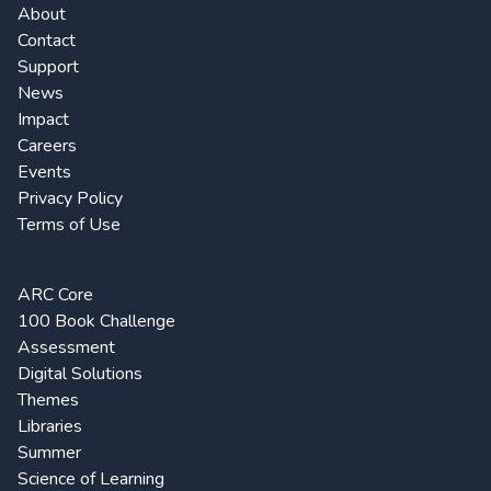
About
Contact
Support
News
Impact
Careers
Events
Privacy Policy
Terms of Use
ARC Core
100 Book Challenge
Assessment
Digital Solutions
Themes
Libraries
Summer
Science of Learning