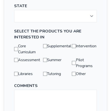
STATE
SELECT THE PRODUCTS YOU ARE
INTERESTED IN
Core
Supplemental
Intervention
Curriculum
Assessment
Summer
Pilot
Programs
Libraries
Tutoring
Other
COMMENTS