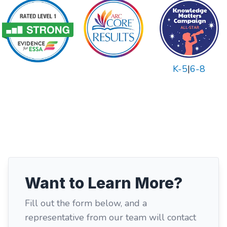
K-5
|
6-8
Want to Learn More?
Fill out the form below, and a
representative from our team will contact