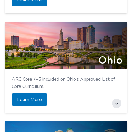
Learn More
Ohio
ARC Core K–5 included on Ohio’s Approved List of
Core Curriculum.
Learn More
ARC Accelerator for Elementary and Secondary
Grades included on Ohio’s Approved List of