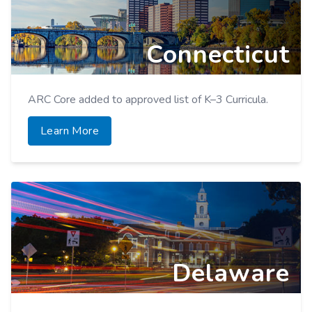
Learn More
Connecticut
ARC Core added to approved list of K–3 Curricula.
Learn More
Delaware