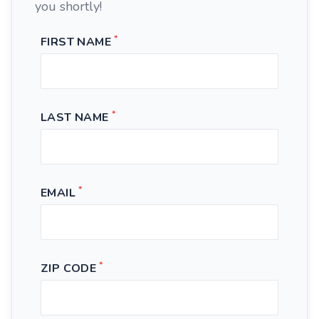
you shortly!
*
FIRST NAME
*
LAST NAME
*
EMAIL
*
ZIP CODE