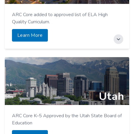
ARC Core added to approved list of ELA High
Quality Curriculum.
Learn More
American Reading Company PD added to statewide
Educator Course Network (ECN).
Learn More
Utah
ARC Core K–5 Approved by the Utah State Board of
Education