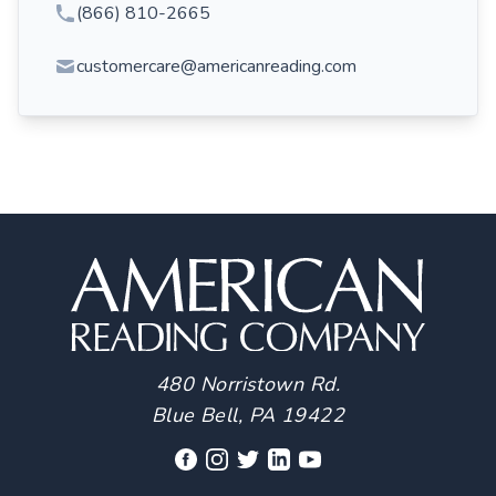
(866) 810-2665
customercare@americanreading.com
480 Norristown Rd.
Blue Bell, PA 19422