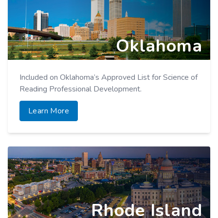
Evidence-Based Reading Intervention Programs.
Learn More
Oklahoma
Included on Oklahoma’s Approved List for Science of
Reading Professional Development.
Learn More
Rhode Island