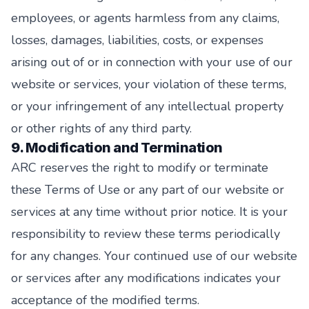
employees, or agents harmless from any claims,
losses, damages, liabilities, costs, or expenses
arising out of or in connection with your use of our
website or services, your violation of these terms,
or your infringement of any intellectual property
or other rights of any third party.
9. Modification and Termination
ARC reserves the right to modify or terminate
these Terms of Use or any part of our website or
services at any time without prior notice. It is your
responsibility to review these terms periodically
for any changes. Your continued use of our website
or services after any modifications indicates your
acceptance of the modified terms.