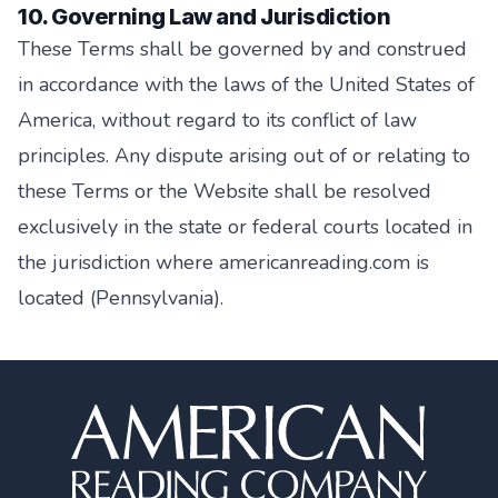
10. Governing Law and Jurisdiction
These Terms shall be governed by and construed
in accordance with the laws of the United States of
America, without regard to its conflict of law
principles. Any dispute arising out of or relating to
these Terms or the Website shall be resolved
exclusively in the state or federal courts located in
the jurisdiction where americanreading.com is
located (Pennsylvania).