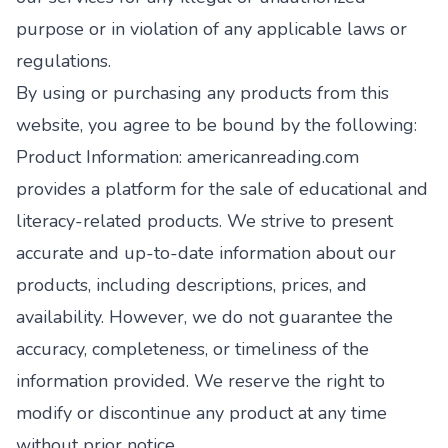
purpose or in violation of any applicable laws or
regulations.
By using or purchasing any products from this
website, you agree to be bound by the following:
Product Information: americanreading.com
provides a platform for the sale of educational and
literacy-related products. We strive to present
accurate and up-to-date information about our
products, including descriptions, prices, and
availability. However, we do not guarantee the
accuracy, completeness, or timeliness of the
information provided. We reserve the right to
modify or discontinue any product at any time
without prior notice.