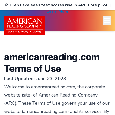
🎉
Glen Lake sees test scores rise in ARC Core pilot!
|
Learn More
americanreading.com
Terms of Use
Last Updated: June 23, 2023
Welcome to americanreading.com, the corporate
website (site) of American Reading Company
(ARC). These Terms of Use govern your use of our
website (americanreading.com) and its services. By