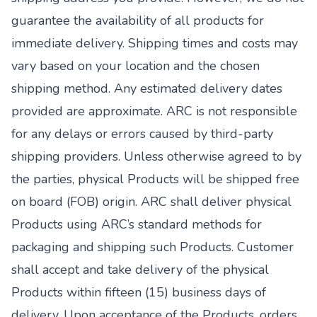
guarantee the availability of all products for
immediate delivery. Shipping times and costs may
vary based on your location and the chosen
shipping method. Any estimated delivery dates
provided are approximate. ARC is not responsible
for any delays or errors caused by third-party
shipping providers. Unless otherwise agreed to by
the parties, physical Products will be shipped free
on board (FOB) origin. ARC shall deliver physical
Products using ARC’s standard methods for
packaging and shipping such Products. Customer
shall accept and take delivery of the physical
Products within fifteen (15) business days of
delivery. Upon acceptance of the Products, orders