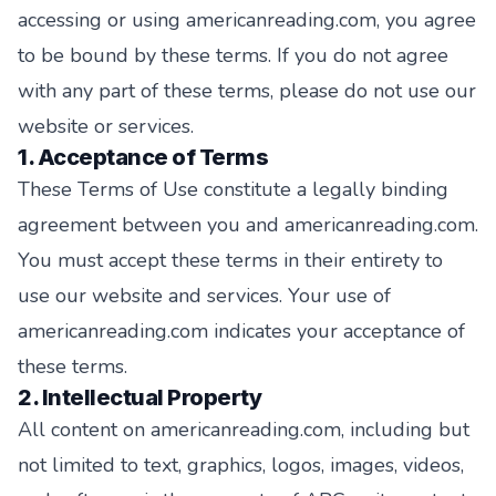
accessing or using americanreading.com, you agree
to be bound by these terms. If you do not agree
with any part of these terms, please do not use our
website or services.
1. Acceptance of Terms
These Terms of Use constitute a legally binding
agreement between you and americanreading.com.
You must accept these terms in their entirety to
use our website and services. Your use of
americanreading.com indicates your acceptance of
these terms.
2. Intellectual Property
All content on americanreading.com, including but
not limited to text, graphics, logos, images, videos,