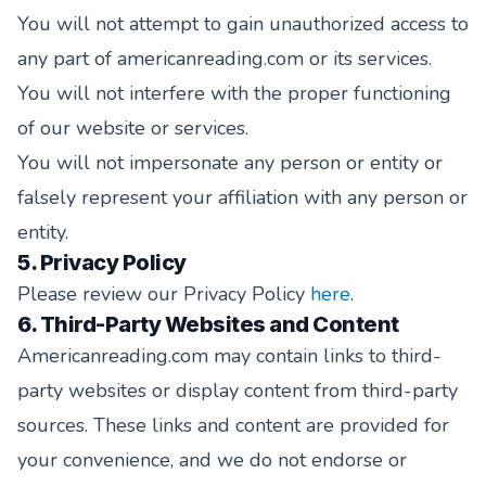
You will not attempt to gain unauthorized access to
any part of americanreading.com or its services.
You will not interfere with the proper functioning
of our website or services.
You will not impersonate any person or entity or
falsely represent your affiliation with any person or
entity.
5. Privacy Policy
Please review our Privacy Policy
here
.
6. Third-Party Websites and Content
Americanreading.com may contain links to third-
party websites or display content from third-party
sources. These links and content are provided for
your convenience, and we do not endorse or