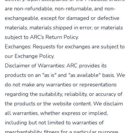
are non-refundable, non-returnable, and non-
exchangeable, except for damaged or defective
materials, materials shipped in error, or materials
subject to ARC’s Return Policy.
Exchanges: Requests for exchanges are subject to
our Exchange Policy.
Disclaimer of Warranties: ARC provides its
products on an "as is" and "as available" basis. We
do not make any warranties or representations
regarding the suitability, reliability, or accuracy of
the products or the website content. We disclaim
all warranties, whether express or implied,
including but not limited to warranties of
merchantability, fitness for a particular purpose,