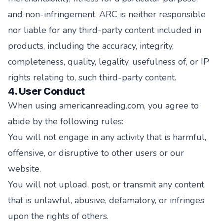
and non-infringement. ARC is neither responsible
nor liable for any third-party content included in
products, including the accuracy, integrity,
completeness, quality, legality, usefulness of, or IP
rights relating to, such third-party content.
4. User Conduct
When using americanreading.com, you agree to
abide by the following rules:
You will not engage in any activity that is harmful,
offensive, or disruptive to other users or our
website.
You will not upload, post, or transmit any content
that is unlawful, abusive, defamatory, or infringes
upon the rights of others.