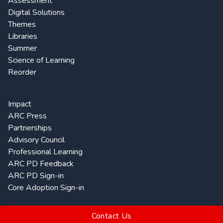
Assessment
Digital Solutions
Themes
Libraries
Summer
Science of Learning
Reorder
Impact
ARC Press
Partnerships
Advisory Council
Professional Learning
ARC PD Feedback
ARC PD Sign-in
Core Adoption Sign-in
Contact Us