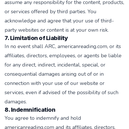
assume any responsibility for the content, products,
or services offered by third parties. You
acknowledge and agree that your use of third-
party websites or content is at your own risk.
7. Limitation of Liability
In no event shall ARC, americanreading.com, or its
affiliates, directors, employees, or agents be liable
for any direct, indirect, incidental, special, or
consequential damages arising out of or in
connection with your use of our website or
services, even if advised of the possibility of such
damages.
8. Indemnification
You agree to indemnify and hold
americanreading.com and its affiliates, directors,