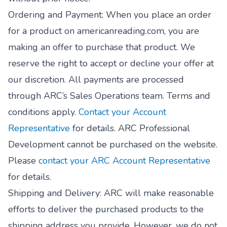
Ordering and Payment: When you place an order
for a product on americanreading.com, you are
making an offer to purchase that product. We
reserve the right to accept or decline your offer at
our discretion. All payments are processed
through ARC’s Sales Operations team. Terms and
conditions apply.
Contact your Account
Representative
for details. ARC Professional
Development cannot be purchased on the website.
Please
contact your ARC Account Representative
for details.
Shipping and Delivery: ARC will make reasonable
efforts to deliver the purchased products to the
shipping address you provide. However, we do not