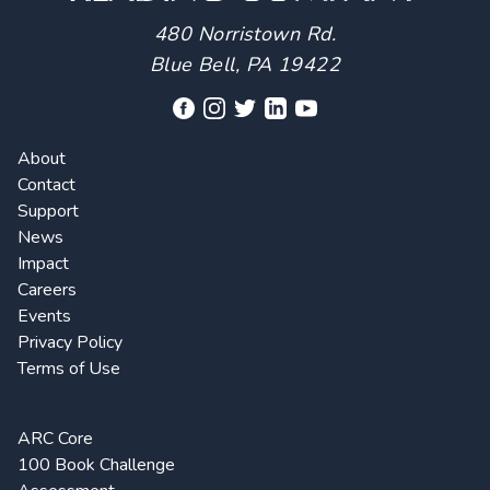
480 Norristown Rd.
Blue Bell, PA 19422
About
Contact
Support
News
Impact
Careers
Events
Privacy Policy
Terms of Use
ARC Core
100 Book Challenge