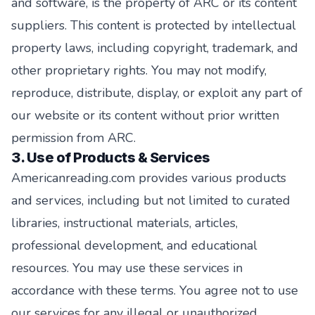
and software, is the property of ARC or its content
suppliers. This content is protected by intellectual
property laws, including copyright, trademark, and
other proprietary rights. You may not modify,
reproduce, distribute, display, or exploit any part of
our website or its content without prior written
permission from ARC.
3. Use of Products & Services
Americanreading.com provides various products
and services, including but not limited to curated
libraries, instructional materials, articles,
professional development, and educational
resources. You may use these services in
accordance with these terms. You agree not to use
our services for any illegal or unauthorized