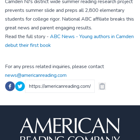
Camden NJ's district wide summer reading research project
prevents summer slide and preps all 2,800 elementary
students for college rigor. National ABC affiliate breaks this
great news and parent engaging results.
Read the full story -
ABC News - Young authors in Camden
debut their first book
For any press related inquiries, please contact
news@americanreading.com