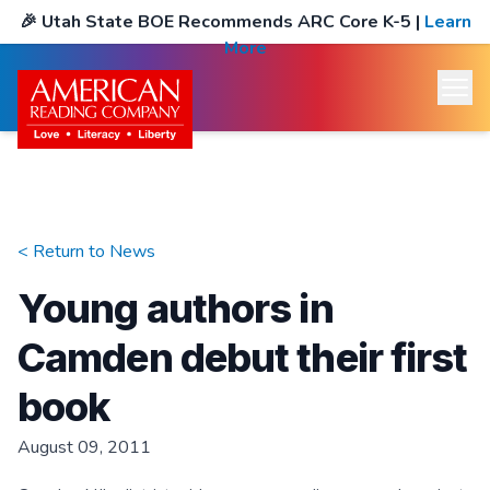
🎉
Utah State BOE Recommends ARC Core K-5
|
Learn
More
< Return to
News
Young authors in
Camden debut their first
book
August 09, 2011