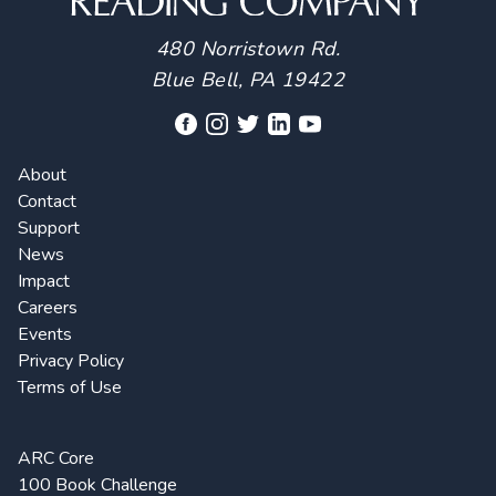
480 Norristown Rd.
Blue Bell, PA 19422
About
Contact
Support
News
Impact
Careers
Events
Privacy Policy
Terms of Use
ARC Core
100 Book Challenge