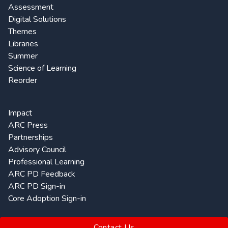
Assessment
Digital Solutions
Themes
Libraries
Summer
Science of Learning
Reorder
Impact
ARC Press
Partnerships
Advisory Council
Professional Learning
ARC PD Feedback
ARC PD Sign-in
Core Adoption Sign-in
Contact Us