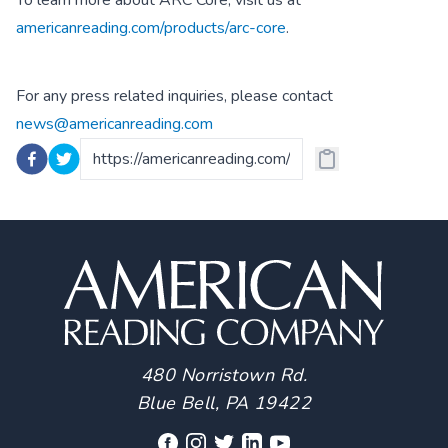
To learn more about ARC Core, visit us at
americanreading.com/products/arc-core
.
For any press related inquiries, please contact
news@americanreading.com
480 Norristown Rd.
Blue Bell, PA 19422