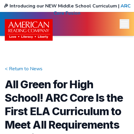
🎉
Introducing our NEW Middle School Curriculum
|
ARC
Core Fusion
< Return to
News
All Green for High
School! ARC Core Is the
First ELA Curriculum to
Meet All Requirements