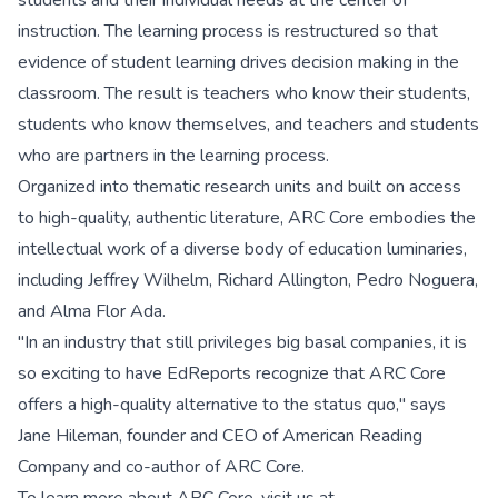
students and their individual needs at the center of
instruction. The learning process is restructured so that
evidence of student learning drives decision making in the
classroom. The result is teachers who know their students,
students who know themselves, and teachers and students
who are partners in the learning process.
Organized into thematic research units and built on access
to high-quality, authentic literature, ARC Core embodies the
intellectual work of a diverse body of education luminaries,
including Jeffrey Wilhelm, Richard Allington, Pedro Noguera,
and Alma Flor Ada.
"In an industry that still privileges big basal companies, it is
so exciting to have EdReports recognize that ARC Core
offers a high-quality alternative to the status quo," says
Jane Hileman, founder and CEO of American Reading
Company and co-author of ARC Core.