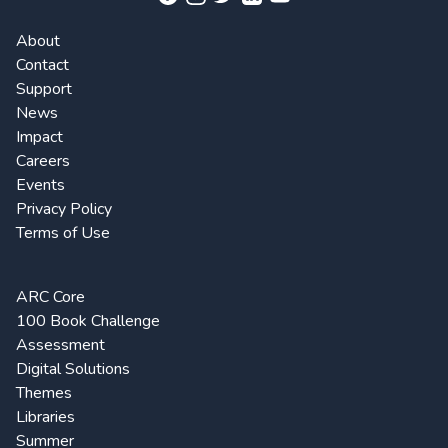
About
Contact
Support
News
Impact
Careers
Events
Privacy Policy
Terms of Use
ARC Core
100 Book Challenge
Assessment
Digital Solutions
Themes
Libraries
Summer