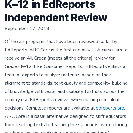
K–12 in EdReports
Independent Review
September 17, 2018
Of the 32 programs that have been reviewed so far by
EdReports, ARC Core is the first and only ELA curriculum to
receive an All Green (meets all the criteria) review for
Grades K–12. Like Consumer Reports, EdReports enlists a
team of experts to analyze materials based on their
alignment to standards, text quality and complexity, building
of knowledge with texts, and usability. Districts across the
country use EdReports reviews when making curriculum
decisions. Complete reports are available at
edreports.org
.
ARC Core is a basal alternative designed to shift educators
from teaching texts to teaching the standards, while placing