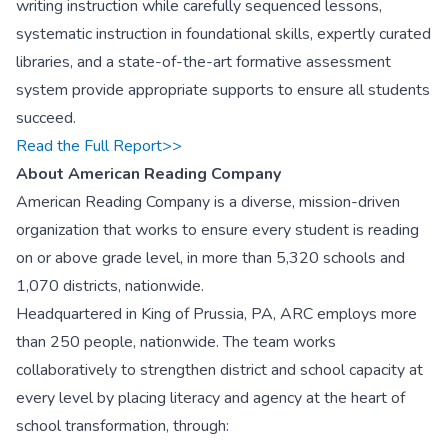
writing instruction while carefully sequenced lessons,
systematic instruction in foundational skills, expertly curated
libraries, and a state-of-the-art formative assessment
system provide appropriate supports to ensure all students
succeed.
Read the Full Report>>
About American Reading Company
American Reading Company is a diverse, mission-driven
organization that works to ensure every student is reading
on or above grade level, in more than 5,320 schools and
1,070 districts, nationwide.
Headquartered in King of Prussia, PA, ARC employs more
than 250 people, nationwide. The team works
collaboratively to strengthen district and school capacity at
every level by placing literacy and agency at the heart of
school transformation, through: