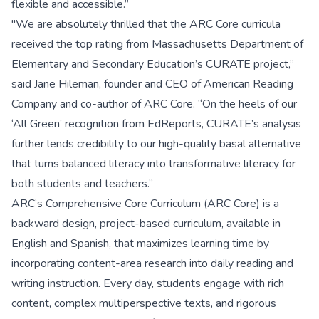
flexible and accessible.”
"We are absolutely thrilled that the ARC Core curricula
received the top rating from Massachusetts Department of
Elementary and Secondary Education’s CURATE project,”
said Jane Hileman, founder and CEO of American Reading
Company and co-author of ARC Core. “On the heels of our
‘All Green’ recognition from EdReports, CURATE’s analysis
further lends credibility to our high-quality basal alternative
that turns balanced literacy into transformative literacy for
both students and teachers.”
ARC’s Comprehensive Core Curriculum (ARC Core) is a
backward design, project-based curriculum, available in
English and Spanish, that maximizes learning time by
incorporating content-area research into daily reading and
writing instruction. Every day, students engage with rich
content, complex multiperspective texts, and rigorous