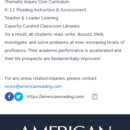
Thematic Inquiry Core Curriculum
K-12 Reading Instruction & Assessment
Teacher & Leader Learning
Expertly Curated Classroom Libraries
As a result, all students read, write, discuss, think,
investigate, and solve problems at ever-increasing levels of
proficiency. Their academic performance is accelerated and
their life prospects are fundamentally improved.
For any press related inquiries, please contact
news@americanreading.com