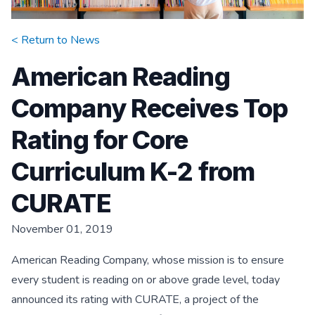
< Return to
News
American Reading
Company Receives Top
Rating for Core
Curriculum K-2 from
CURATE
November 01, 2019
American Reading Company, whose mission is to ensure
every student is reading on or above grade level, today
announced its rating with CURATE, a project of the