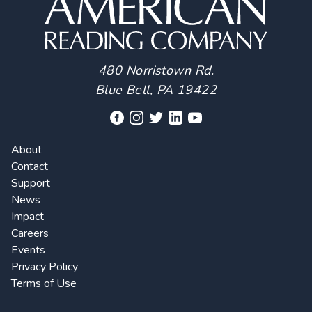
480 Norristown Rd.
Blue Bell, PA 19422
About
Contact
Support
News
Impact
Careers
Events
Privacy Policy
Terms of Use