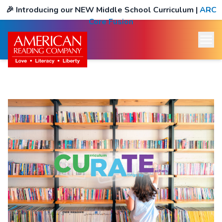
🎉
Introducing our NEW Middle School Curriculum
|
ARC
Core Fusion