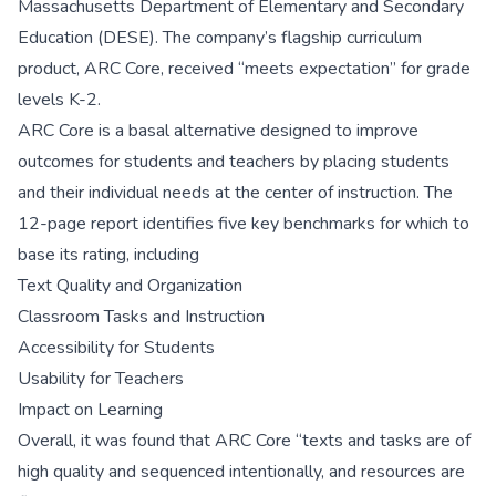
Massachusetts Department of Elementary and Secondary
Education (DESE). The company’s flagship curriculum
product, ARC Core, received “meets expectation” for grade
levels K-2.
ARC Core is a basal alternative designed to improve
outcomes for students and teachers by placing students
and their individual needs at the center of instruction. The
12-page report identifies five key benchmarks for which to
base its rating, including
Text Quality and Organization
Classroom Tasks and Instruction
Accessibility for Students
Usability for Teachers
Impact on Learning
Overall, it was found that ARC Core “texts and tasks are of
high quality and sequenced intentionally, and resources are