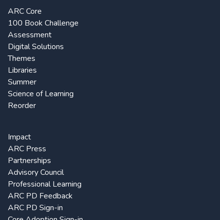
ARC Core
100 Book Challenge
Assessment
Digital Solutions
Themes
Libraries
Summer
Science of Learning
Reorder
Impact
ARC Press
Partnerships
Advisory Council
Professional Learning
ARC PD Feedback
ARC PD Sign-in
Core Adoption Sign-in