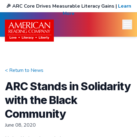
🎉
ARC Core Drives Measurable Literacy Gains
|
Learn
More
< Return to
News
ARC Stands in Solidarity
with the Black
Community
June 08, 2020