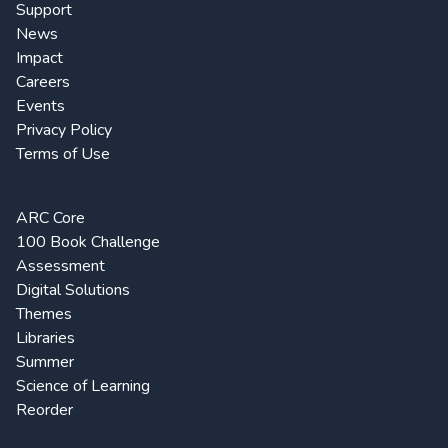
Support
News
Impact
Careers
Events
Privacy Policy
Terms of Use
ARC Core
100 Book Challenge
Assessment
Digital Solutions
Themes
Libraries
Summer
Science of Learning
Reorder