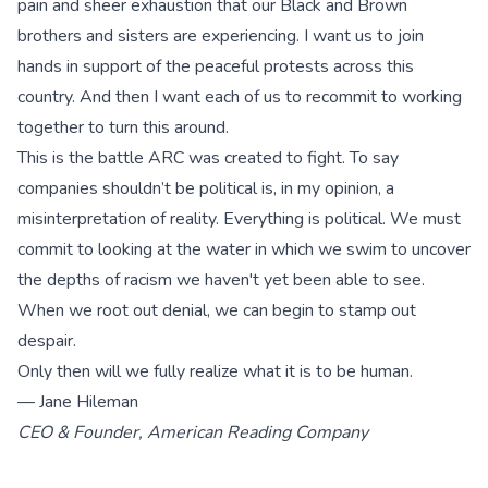
pain and sheer exhaustion that our Black and Brown
brothers and sisters are experiencing. I want us to join
hands in support of the peaceful protests across this
country. And then I want each of us to recommit to working
together to turn this around.
This is the battle ARC was created to fight. To say
companies shouldn’t be political is, in my opinion, a
misinterpretation of reality. Everything is political. We must
commit to looking at the water in which we swim to uncover
the depths of racism we haven't yet been able to see.
When we root out denial, we can begin to stamp out
despair.
Only then will we fully realize what it is to be human.
— Jane Hileman
CEO & Founder, American Reading Company