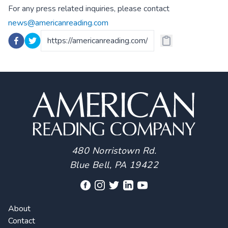
For any press related inquiries, please contact
news@americanreading.com
480 Norristown Rd.
Blue Bell, PA 19422
About
Contact