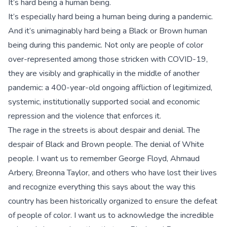
It’s hard being a human being.
It’s especially hard being a human being during a pandemic.
And it’s unimaginably hard being a Black or Brown human
being during this pandemic. Not only are people of color
over-represented among those stricken with COVID-19,
they are visibly and graphically in the middle of another
pandemic: a 400-year-old ongoing affliction of legitimized,
systemic, institutionally supported social and economic
repression and the violence that enforces it.
The rage in the streets is about despair and denial. The
despair of Black and Brown people. The denial of White
people. I want us to remember George Floyd, Ahmaud
Arbery, Breonna Taylor, and others who have lost their lives
and recognize everything this says about the way this
country has been historically organized to ensure the defeat
of people of color. I want us to acknowledge the incredible