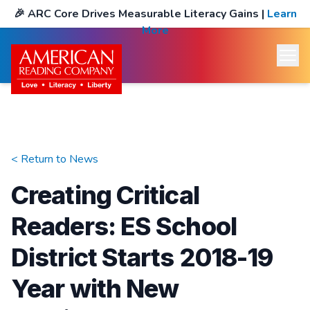
🎉
ARC Core Drives Measurable Literacy Gains
|
Learn
More
< Return to
News
Creating Critical
Readers: ES School
District Starts 2018-19
Year with New