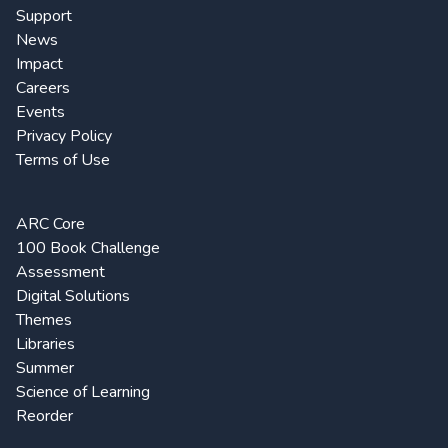
Support
News
Impact
Careers
Events
Privacy Policy
Terms of Use
ARC Core
100 Book Challenge
Assessment
Digital Solutions
Themes
Libraries
Summer
Science of Learning
Reorder