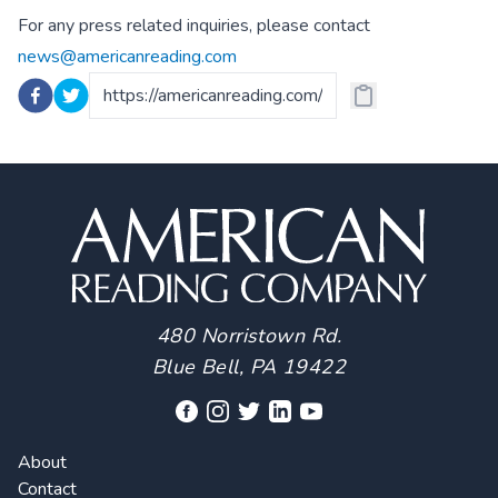
For any press related inquiries, please contact
news@americanreading.com
480 Norristown Rd.
Blue Bell, PA 19422
About
Contact