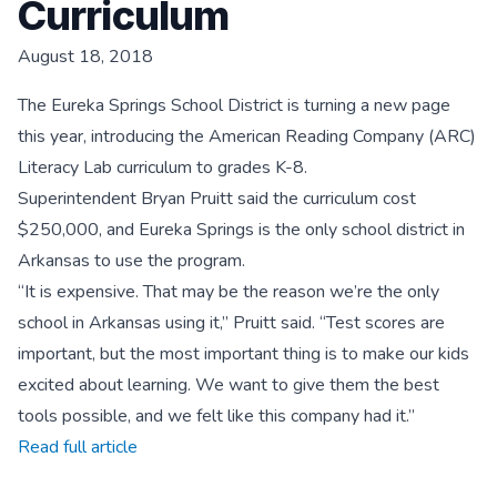
Curriculum
August 18, 2018
The Eureka Springs School District is turning a new page
this year, introducing the American Reading Company (ARC)
Literacy Lab curriculum to grades K-8.
Superintendent Bryan Pruitt said the curriculum cost
$250,000, and Eureka Springs is the only school district in
Arkansas to use the program.
“It is expensive. That may be the reason we’re the only
school in Arkansas using it,” Pruitt said. “Test scores are
important, but the most important thing is to make our kids
excited about learning. We want to give them the best
tools possible, and we felt like this company had it.”
Read full article