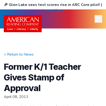
🎉
Glen Lake sees test scores rise in ARC Core pilot!
|
Learn More
< Return to
News
Former K/1 Teacher
Gives Stamp of
Approval
April 08, 2013