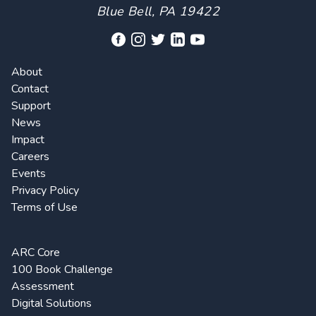
Blue Bell, PA 19422
About
Contact
Support
News
Impact
Careers
Events
Privacy Policy
Terms of Use
ARC Core
100 Book Challenge
Assessment
Digital Solutions