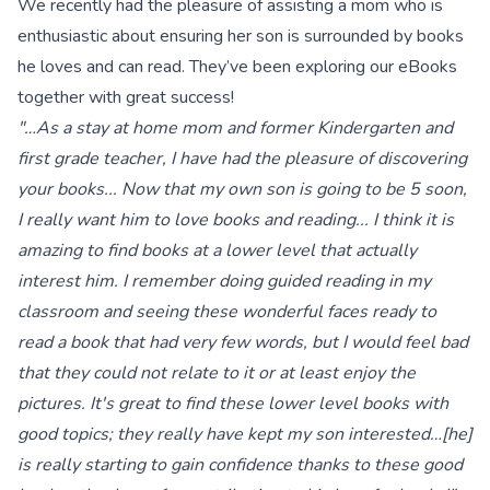
We recently had the pleasure of assisting a mom who is
enthusiastic about ensuring her son is surrounded by books
he loves and can read. They’ve been exploring our eBooks
together with great success!
"…As a stay at home mom and former Kindergarten and
first grade teacher, I have had the pleasure of discovering
your books... Now that my own son is going to be 5 soon,
I really want him to love books and reading... I think it is
amazing to find books at a lower level that actually
interest him. I remember doing guided reading in my
classroom and seeing these wonderful faces ready to
read a book that had very few words, but I would feel bad
that they could not relate to it or at least enjoy the
pictures. It's great to find these lower level books with
good topics; they really have kept my son interested…[he]
is really starting to gain confidence thanks to these good