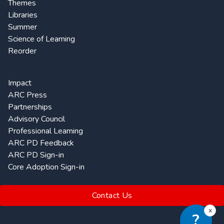
Themes
Libraries
Summer
Science of Learning
Reorder
Impact
ARC Press
Partnerships
Advisory Council
Professional Learning
ARC PD Feedback
ARC PD Sign-in
Core Adoption Sign-in
Contact Us
x
?