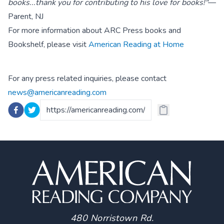
books...thank you for contributing to his love for books!"
—
Parent, NJ
For more information about ARC Press books and
Bookshelf, please visit
American Reading at Home
For any press related inquiries, please contact
news@americanreading.com
480 Norristown Rd.