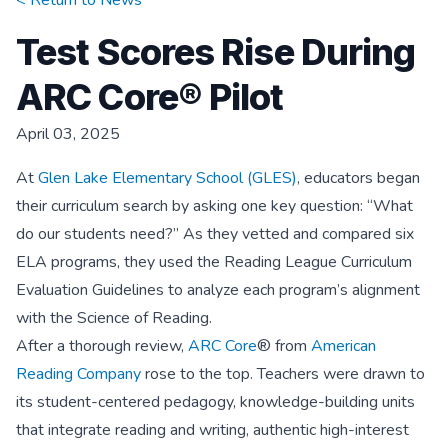
< Return to
News
Test Scores Rise During
ARC Core® Pilot
April 03, 2025
At
Glen Lake Elementary School (GLES)
, educators began
their curriculum search by asking one key question: “What
do our students need?” As they vetted and compared six
ELA programs, they used the Reading League Curriculum
Evaluation Guidelines to analyze each program’s alignment
with the Science of Reading.
After a thorough review,
ARC Core
® from
American
Reading Company
rose to the top. Teachers were drawn to
its student-centered pedagogy, knowledge-building units
that integrate reading and writing, authentic high-interest