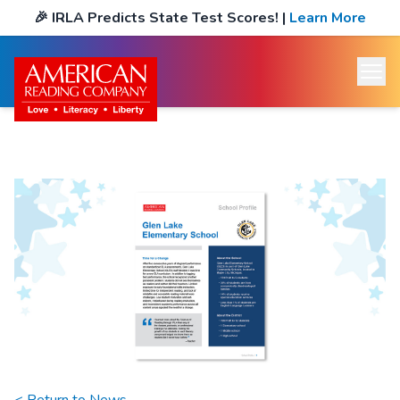
🎉
IRLA Predicts State Test Scores!
|
Learn More