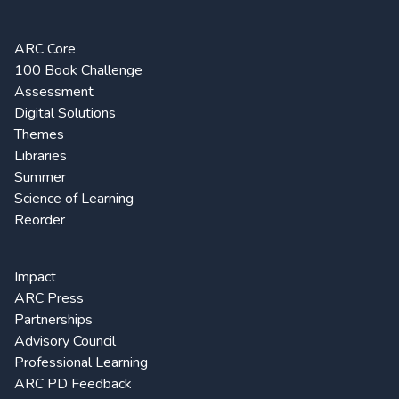
ARC Core
100 Book Challenge
Assessment
Digital Solutions
Themes
Libraries
Summer
Science of Learning
Reorder
Impact
ARC Press
Partnerships
Advisory Council
Professional Learning
ARC PD Feedback