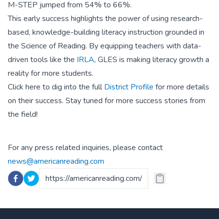
M-STEP jumped from 54% to 66%.
This early success highlights the power of using research-
based, knowledge-building literacy instruction grounded in
the Science of Reading. By equipping teachers with data-
driven tools like the
IRLA
, GLES is making literacy growth a
reality for more students.
Click here to dig into the full
District Profile
for more details
on their success. Stay tuned for more success stories from
the field!
For any press related inquiries, please contact
news@americanreading.com