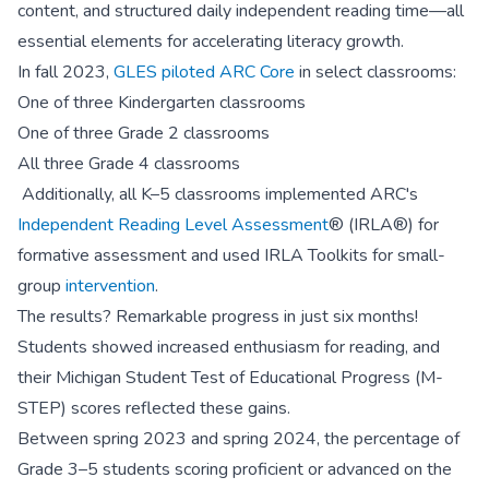
content, and structured daily independent reading time—all
essential elements for accelerating literacy growth.
In fall 2023,
GLES piloted ARC Core
in select classrooms:
One of three Kindergarten classrooms
One of three Grade 2 classrooms
All three Grade 4 classrooms
Additionally, all K–5 classrooms implemented ARC's
Independent Reading Level Assessment
® (IRLA®) for
formative assessment and used IRLA Toolkits for small-
group
intervention
.
The results? Remarkable progress in just six months!
Students showed increased enthusiasm for reading, and
their Michigan Student Test of Educational Progress (M-
STEP) scores reflected these gains.
Between spring 2023 and spring 2024, the percentage of
Grade 3–5 students scoring proficient or advanced on the