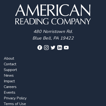
480 Norristown Rd.
Blue Bell, PA 19422
About
Contact
Support
News
Impact
Careers
Events
Privacy Policy
Terms of Use