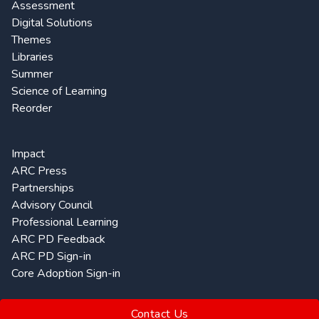
Assessment
Digital Solutions
Themes
Libraries
Summer
Science of Learning
Reorder
Impact
ARC Press
Partnerships
Advisory Council
Professional Learning
ARC PD Feedback
ARC PD Sign-in
Core Adoption Sign-in
Contact Us