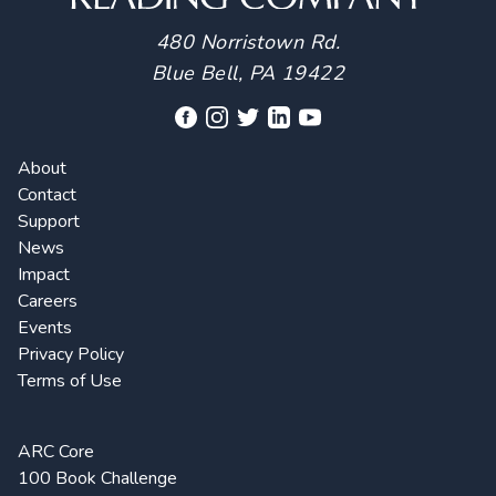
480 Norristown Rd.
Blue Bell, PA 19422
About
Contact
Support
News
Impact
Careers
Events
Privacy Policy
Terms of Use
ARC Core
100 Book Challenge