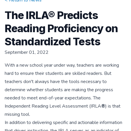
< Return to
News
The IRLA® Predicts
Reading Proficiency on
Standardized Tests
September 01, 2022
With a new school year under way, teachers are working
hard to ensure their students are skilled readers. But
teachers don't always have the tools necessary to
determine whether students are making the progress
needed to meet end-of-year expectations. The
Independent Reading Level Assessment (IRLA
®
) is that
missing tool.
In addition to delivering specific and actionable information
that drives instruction, the IRLA serves as an indicator of