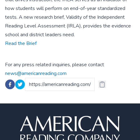
how students will perform on end-of-year standardized
tests. A new research brief, Validity of the Independent
Reading Level Assessment (IRLA), provides the evidence
school and district leaders need.
Read the Brief
For any press related inquiries, please contact
news@americanreading.com