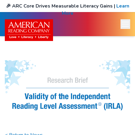
🎉
ARC Core Drives Measurable Literacy Gains
|
Learn
More