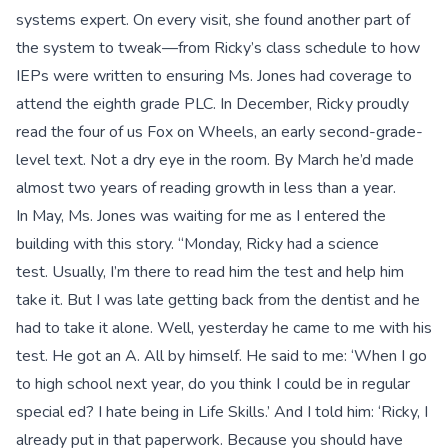
systems expert. On every visit, she found another part of
the system to tweak—from Ricky’s class schedule to how
IEPs were written to ensuring Ms. Jones had coverage to
attend the eighth grade PLC. In December, Ricky proudly
read the four of us Fox on Wheels, an early second-grade-
level text. Not a dry eye in the room. By March he’d made
almost two years of reading growth in less than a year.
In May, Ms. Jones was waiting for me as I entered the
building with this story. “Monday, Ricky had a science
test. Usually, I’m there to read him the test and help him
take it. But I was late getting back from the dentist and he
had to take it alone. Well, yesterday he came to me with his
test. He got an A. All by himself. He said to me: ‘When I go
to high school next year, do you think I could be in regular
special ed? I hate being in Life Skills.’ And I told him: ‘Ricky, I
already put in that paperwork. Because you should have