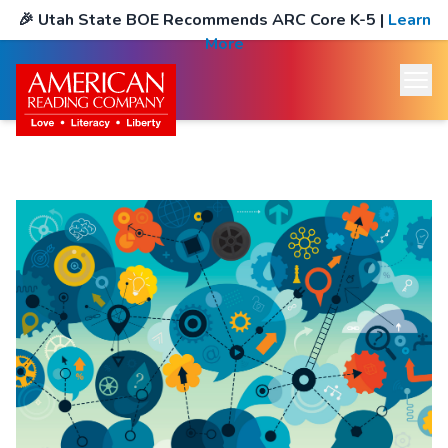
🎉
Utah State BOE Recommends ARC Core K-5
|
Learn
More