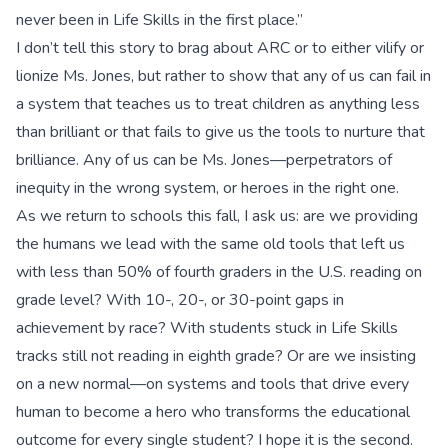
never been in Life Skills in the first place.”
I don’t tell this story to brag about ARC or to either vilify or
lionize Ms. Jones, but rather to show that any of us can fail in
a system that teaches us to treat children as anything less
than brilliant or that fails to give us the tools to nurture that
brilliance. Any of us can be Ms. Jones—perpetrators of
inequity in the wrong system, or heroes in the right one.
As we return to schools this fall, I ask us: are we providing
the humans we lead with the same old tools that left us
with less than 50% of fourth graders in the U.S. reading on
grade level? With 10-, 20-, or 30-point gaps in
achievement by race? With students stuck in Life Skills
tracks still not reading in eighth grade? Or are we insisting
on a new normal—on systems and tools that drive every
human to become a hero who transforms the educational
outcome for every single student? I hope it is the second.