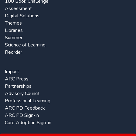
100 Book Challenge
Assessment
Digital Solutions
Themes
Libraries
Summer
Science of Learning
Reorder
Impact
ARC Press
Partnerships
Advisory Council
Professional Learning
ARC PD Feedback
ARC PD Sign-in
Core Adoption Sign-in