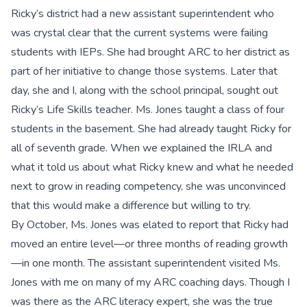
Ricky’s district had a new assistant superintendent who
was crystal clear that the current systems were failing
students with IEPs. She had brought ARC to her district as
part of her initiative to change those systems. Later that
day, she and I, along with the school principal, sought out
Ricky’s Life Skills teacher. Ms. Jones taught a class of four
students in the basement. She had already taught Ricky for
all of seventh grade. When we explained the IRLA and
what it told us about what Ricky knew and what he needed
next to grow in reading competency, she was unconvinced
that this would make a difference but willing to try.
By October, Ms. Jones was elated to report that Ricky had
moved an entire level—or three months of reading growth
—in one month. The assistant superintendent visited Ms.
Jones with me on many of my ARC coaching days. Though I
was there as the ARC literacy expert, she was the true