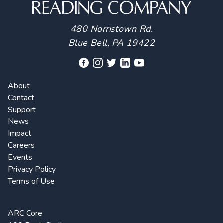
480 Norristown Rd.
Blue Bell, PA 19422
About
Contact
Support
News
Impact
Careers
Events
Privacy Policy
Terms of Use
ARC Core