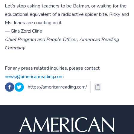
Let’s stop asking teachers to be Batman, or waiting for the
educational equivalent of a radioactive spider bite. Ricky and
Ms. Jones are counting on it.
— Gina Zorzi Cline
Chief Program and People Officer, American Reading
Company
For any press related inquiries, please contact
news@americanreading.com