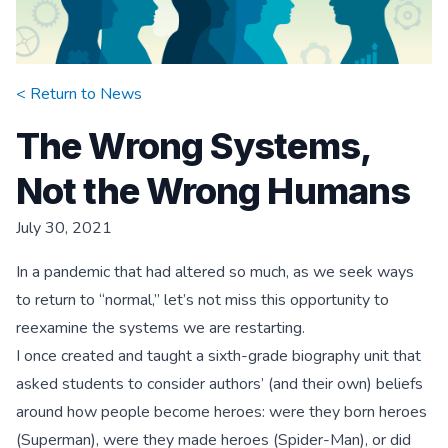
< Return to
News
The Wrong Systems,
Not the Wrong Humans
July 30, 2021
In a pandemic that had altered so much, as we seek ways
to return to “normal,” let’s not miss this opportunity to
reexamine the systems we are restarting.
I once created and taught a sixth-grade biography unit that
asked students to consider authors’ (and their own) beliefs
around how people become heroes: were they born heroes
(Superman), were they made heroes (Spider-Man), or did