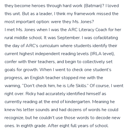
they become heroes through hard work (Batman)? I loved
this unit. But as a leader, I think my framework missed the
most important option: were they Ms. Jones?
I met Ms. Jones when I was the ARC Literacy Coach for her
rural middle school. It was September. I was cofacilitating
the day of ARC’s curriculum where students identify their
current highest independent reading levels (IRLA level),
confer with their teachers, and begin to collectively set
goals for growth. When I went to check one student’s
progress, an English teacher stopped me with the
warning, “Don’t check him, he is Life Skills.” Of course, I went
right over. Ricky had accurately identified himself as
currently reading at the end of kindergarten. Meaning he
knew his letter sounds and had dozens of words he could
recognize, but he couldn’t use those words to decode new
ones. In eighth grade. After eight full years of school.