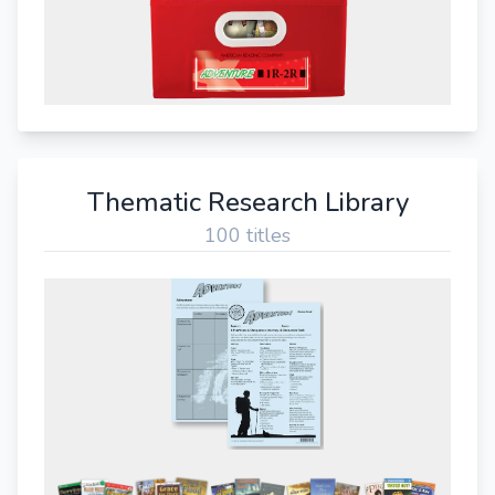
Thematic Research Library
100 titles