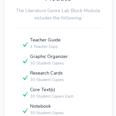
The Literature Genre Lab Block Module
includes the following:
Teacher Guide
1 Teacher Copy
Graphic Organizer
30 Student Copies
Research Cards
30 Student Copies
Core Text(s)
30 Student Copies Each
Notebook
30 Student Copies