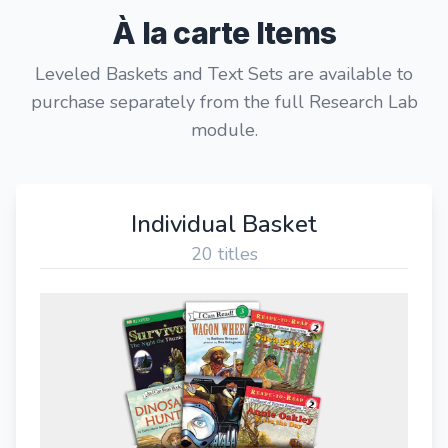
À la carte Items
Leveled Baskets and Text Sets are available to
purchase separately from the full Research Lab
module.
Individual Basket
20 titles