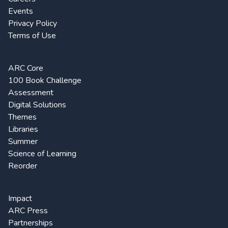
Events
Privacy Policy
Terms of Use
ARC Core
100 Book Challenge
Assessment
Digital Solutions
Themes
Libraries
Summer
Science of Learning
Reorder
Impact
ARC Press
Partnerships