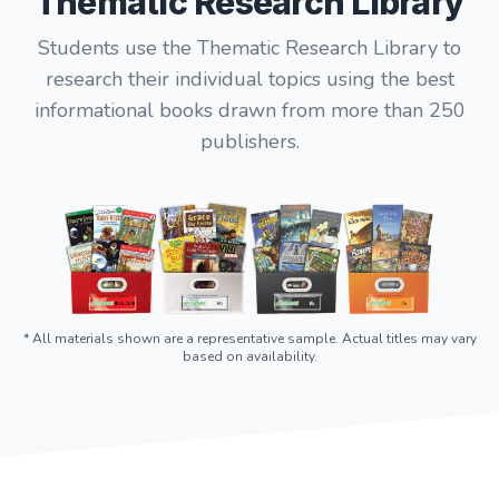
Thematic Research Library
Students use the Thematic Research Library to
research their individual topics using the best
informational books drawn from more than 250
publishers.
* All materials shown are a representative sample. Actual titles may vary
based on availability.