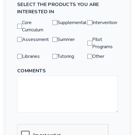
SELECT THE PRODUCTS YOU ARE
INTERESTED IN
Core
Supplemental
Intervention
Curriculum
Assessment
Summer
Pilot
Programs
Libraries
Tutoring
Other
COMMENTS