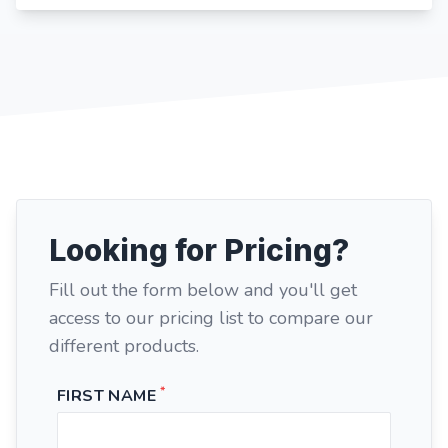
Looking for Pricing?
Fill out the form below and you'll get
access to our pricing list to compare our
different products.
*
FIRST NAME