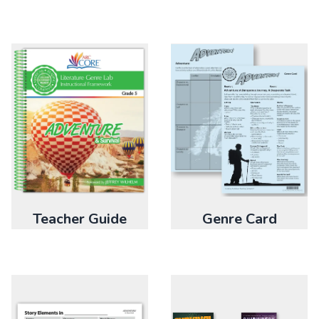
Genre Card
Teacher Guide