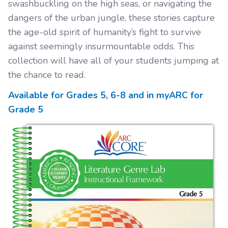
swashbuckling on the high seas, or navigating the
dangers of the urban jungle, these stories capture
the age-old spirit of humanity’s fight to survive
against seemingly insurmountable odds. This
collection will have all of your students jumping at
the chance to read.
Available for Grades
5, 6-8
and in myARC for
Grade
5