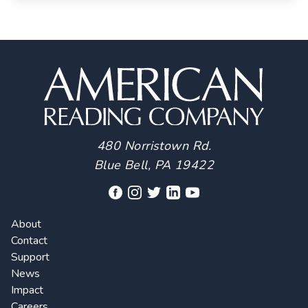
480 Norristown Rd.
Blue Bell, PA 19422
About
Contact
Support
News
Impact
Careers