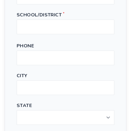
*
SCHOOL/DISTRICT
PHONE
CITY
STATE