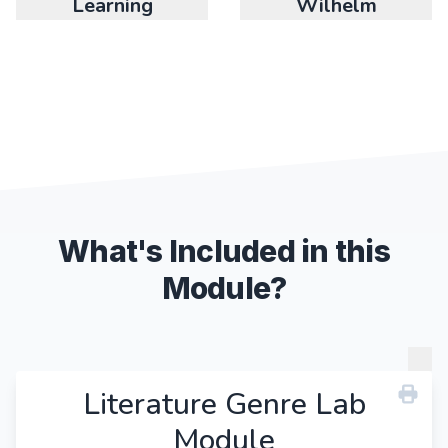
Learning
Wilhelm
What's Included in this
Module?
Literature Genre Lab
Module