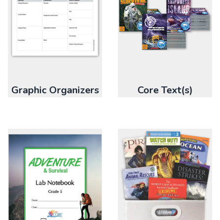
Graphic Organizers
Core Text(s)