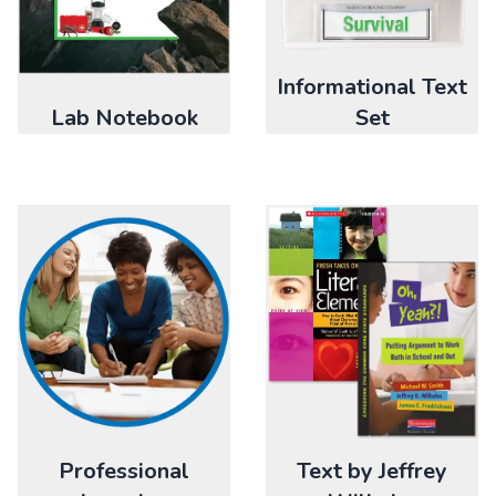
Informational Text
Lab Notebook
Set
Professional
Text by Jeffrey