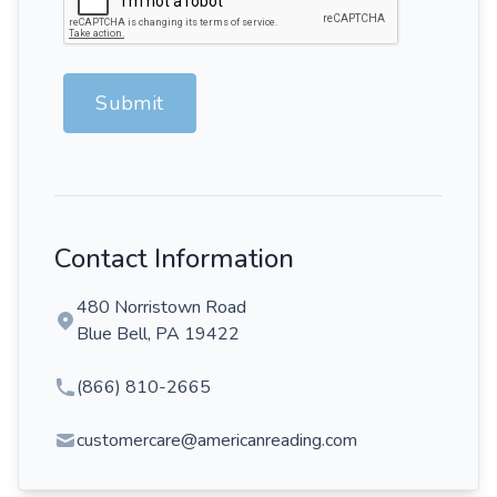
Submit
Contact Information
480 Norristown Road
Blue Bell, PA 19422
(866) 810-2665
customercare@americanreading.com