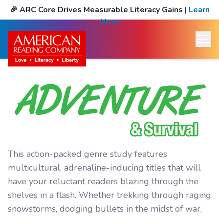
🎉
ARC Core Drives Measurable Literacy Gains
|
Learn
More
This action-packed genre study features
multicultural, adrenaline-inducing titles that will
have your reluctant readers blazing through the
shelves in a flash. Whether trekking through raging
snowstorms, dodging bullets in the midst of war,