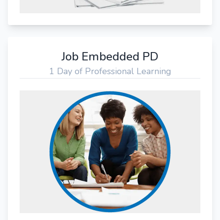
Job Embedded PD
1 Day of Professional Learning