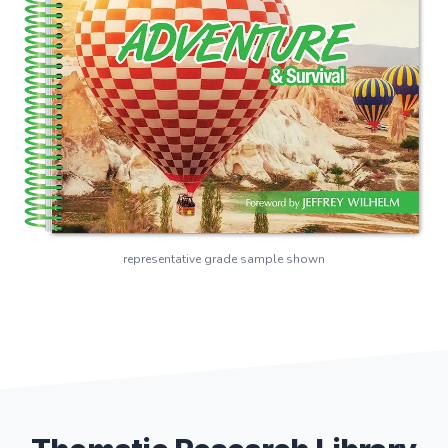
representative grade sample shown