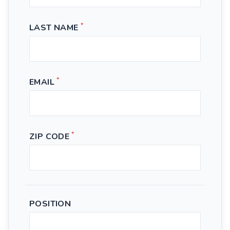
*
LAST NAME
*
EMAIL
*
ZIP CODE
POSITION