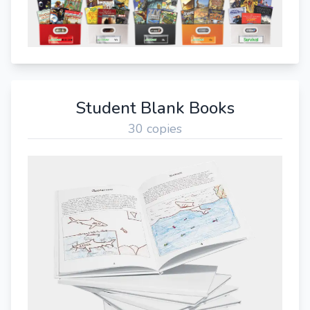
Student Blank Books
30 copies