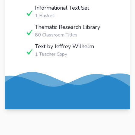
Informational Text Set
1 Basket
Thematic Research Library
80 Classroom Titles
Text by Jeffrey Wilhelm
1 Teacher Copy