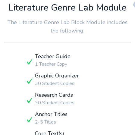
Literature Genre Lab Module
The Literature Genre Lab Block Module includes
the following:
Teacher Guide
1 Teacher Copy
Graphic Organizer
30 Student Copies
Research Cards
30 Student Copies
Anchor Titles
2-5 Titles
Core Text(s)