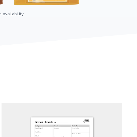
availability.