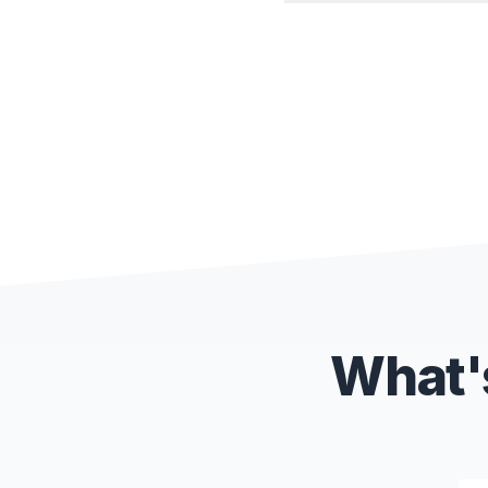
What's