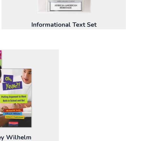
Informational Text Set
rey Wilhelm