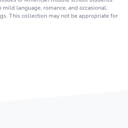
in mild language, romance, and occasional,
ugs. This collection may not be appropriate for