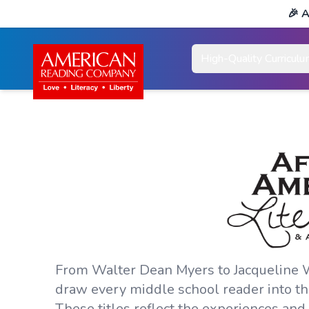
🎉
A
High-Quality Curricul
From Walter Dean Myers to Jacqueline Wo
draw every middle school reader into the
These titles reflect the experiences an