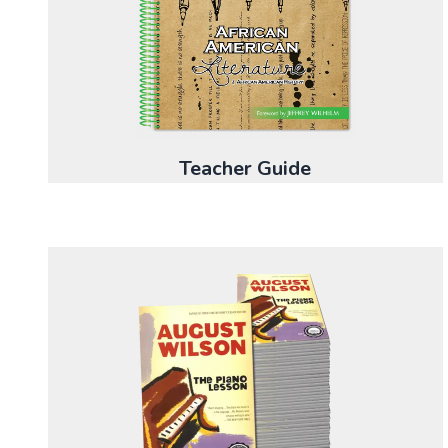
Teacher Guide