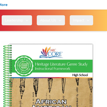
More
Leadership
About Us
Impact