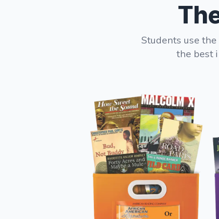
The
Students use the 
the best 