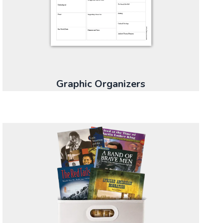
Graphic Organizers