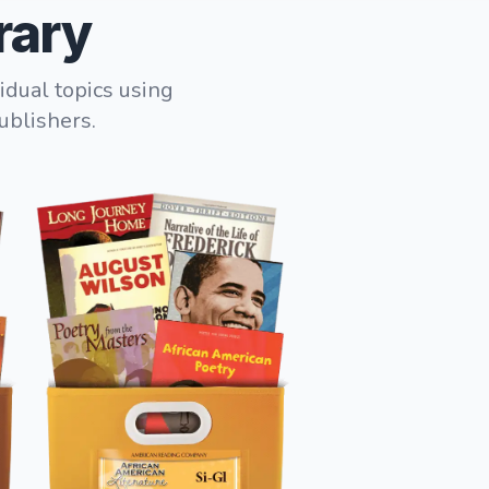
rary
idual topics using
ublishers.