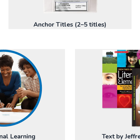
Anchor Titles (2–5 titles)
nal Learning
Text by Jeff