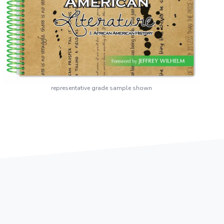
representative grade sample shown