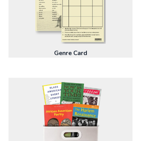
Genre Card