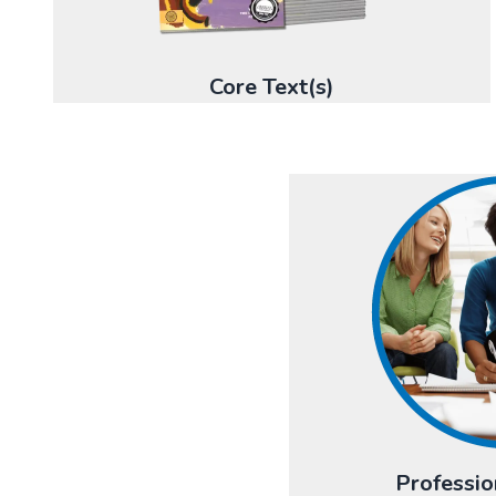
Core Text(s)
Professio