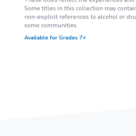
Some titles in this collection may conta
non-explicit references to alcohol or dr
some communities.
Available for Grades
7+