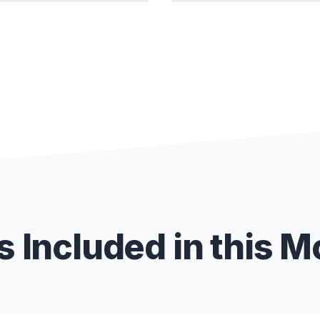
 Included in this 