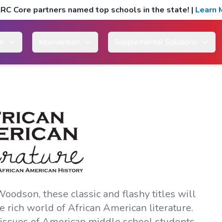
RC Core partners named top schools in the state!
|
Learn 
um
Intervention
Supplemental Solutions
odson, these classic and flashy titles will
 rich world of African American literature.
d issues of American middle school students.