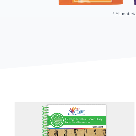
* All materi