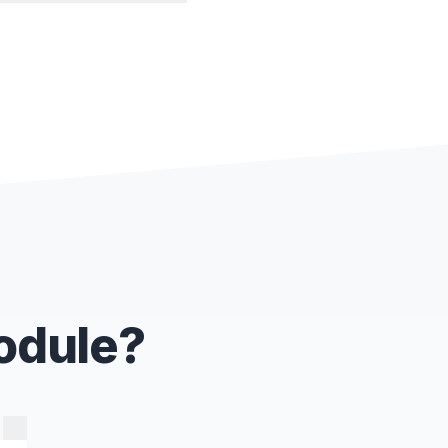
Module?