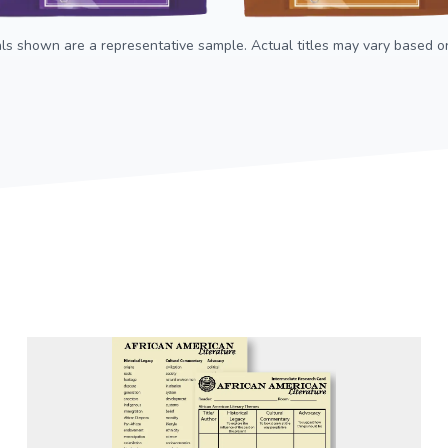
als shown are a representative sample. Actual titles may vary based on 