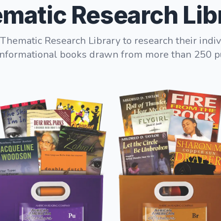
matic Research Lib
Thematic Research Library to research their indiv
informational books drawn from more than 250 p