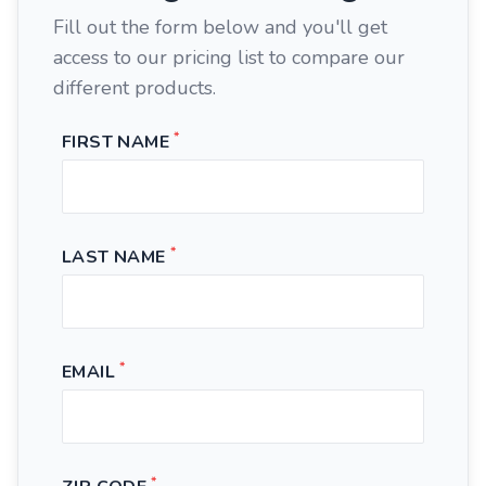
Fill out the form below and you'll get
access to our pricing list to compare our
different products.
*
FIRST NAME
*
LAST NAME
*
EMAIL
*