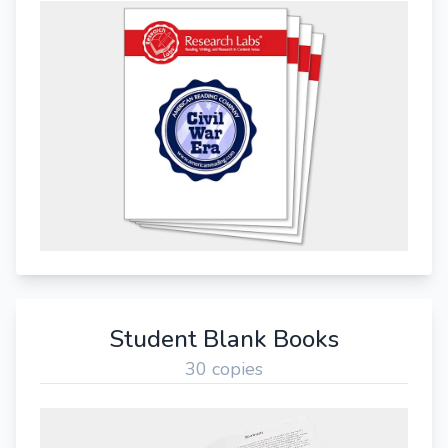
Student Blank Books
30 copies