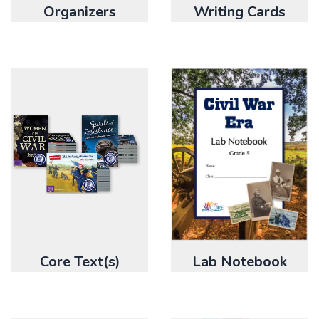
Organizers
Writing Cards
Core Text(s)
Lab Notebook