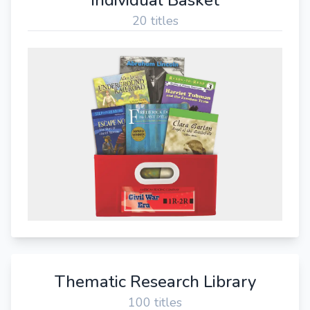
20 titles
Thematic Research Library
100 titles