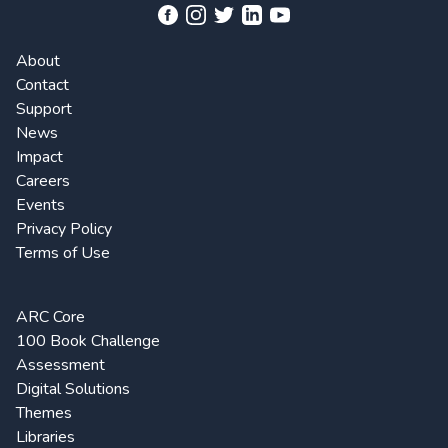
About
Contact
Support
News
Impact
Careers
Events
Privacy Policy
Terms of Use
ARC Core
100 Book Challenge
Assessment
Digital Solutions
Themes
Libraries