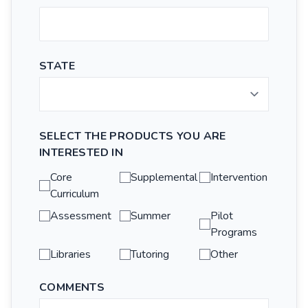
STATE
SELECT THE PRODUCTS YOU ARE
INTERESTED IN
Core
Supplemental
Intervention
Curriculum
Assessment
Summer
Pilot
Programs
Libraries
Tutoring
Other
COMMENTS