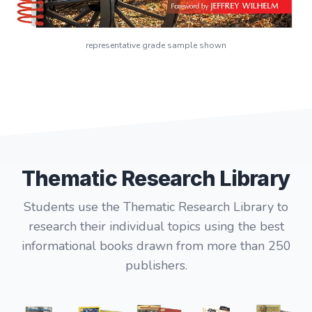
representative grade sample shown
Thematic Research Library
Students use the Thematic Research Library to
research their individual topics using the best
informational books drawn from more than 250
publishers.