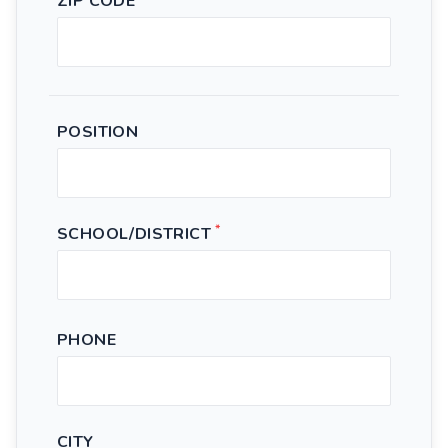
ZIP CODE
POSITION
*
SCHOOL/DISTRICT
PHONE
CITY