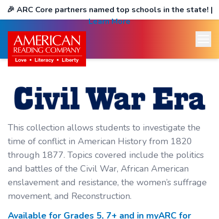
🎉
ARC Core partners named top schools in the state!
|
Learn More
This collection allows students to investigate the
time of conflict in American History from 1820
through 1877. Topics covered include the politics
and battles of the Civil War, African American
enslavement and resistance, the women’s suffrage
movement, and Reconstruction.
Available for Grades
5, 7+
and in myARC for