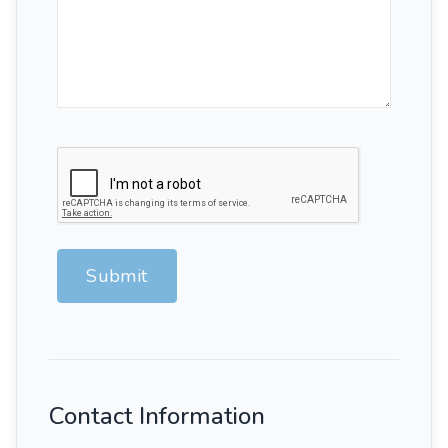
Submit
Contact Information