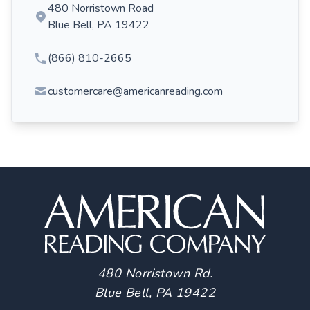
480 Norristown Road
Blue Bell, PA 19422
(866) 810-2665
customercare@americanreading.com
480 Norristown Rd.
Blue Bell, PA 19422