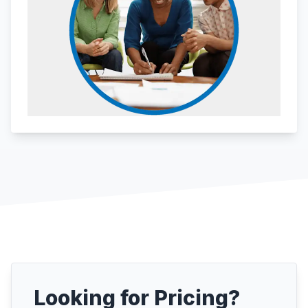
Looking for Pricing?