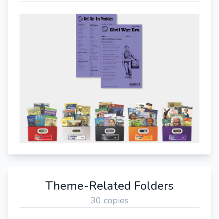
Theme-Related Folders
30 copies