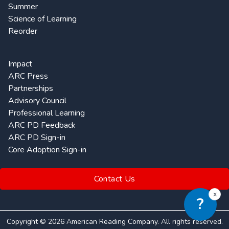
Summer
Science of Learning
Reorder
Impact
ARC Press
Partnerships
Advisory Council
Professional Learning
ARC PD Feedback
ARC PD Sign-in
Core Adoption Sign-in
Contact Us
x
?
Copyright ©
2026
American Reading Company. All rights reserved.