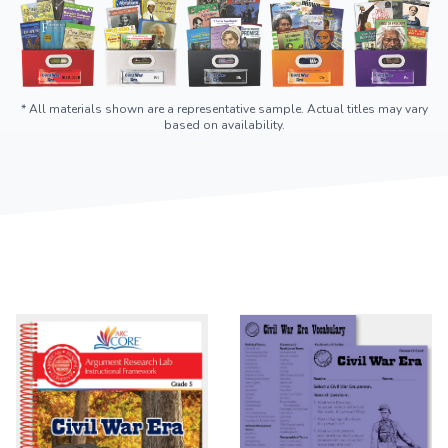
* All materials shown are a representative sample. Actual titles may vary
based on availability.