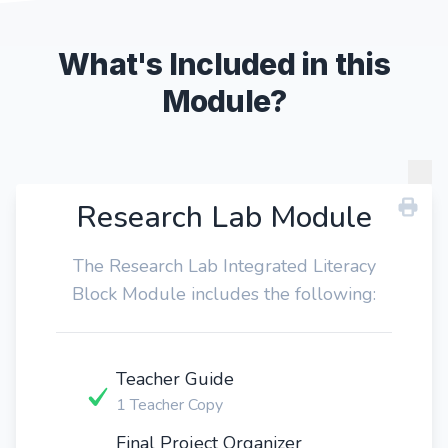
What's Included in this
Module?
Research Lab Module
The Research Lab Integrated Literacy
Block Module includes the following:
Teacher Guide
1 Teacher Copy
Final Project Organizer