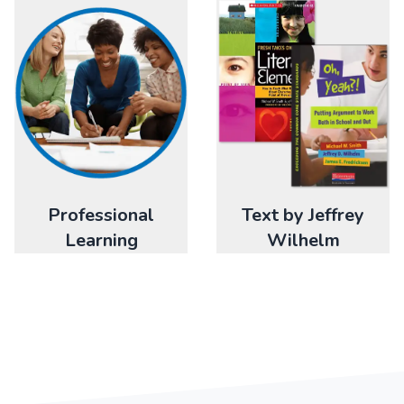
Professional
Text by Jeffrey
Learning
Wilhelm