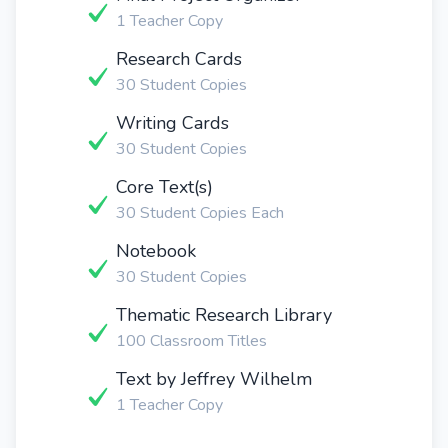
1 Teacher Copy
Research Cards
30 Student Copies
Writing Cards
30 Student Copies
Core Text(s)
30 Student Copies Each
Notebook
30 Student Copies
Thematic Research Library
100 Classroom Titles
Text by Jeffrey Wilhelm
1 Teacher Copy