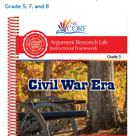
Grade
5,
7,
and 8