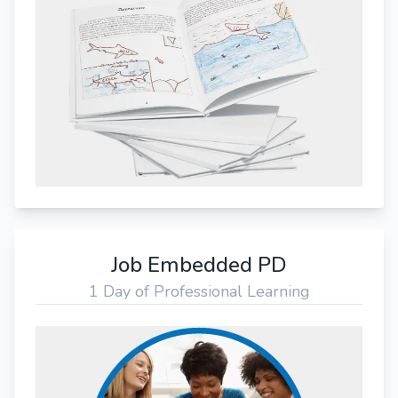
Job Embedded PD
1 Day of Professional Learning