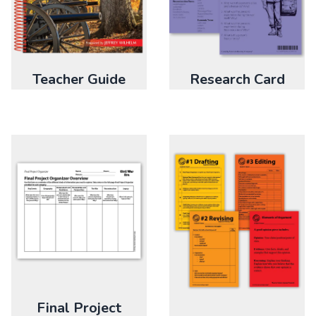
Research Card
Teacher Guide
Final Project