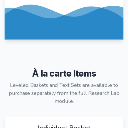
À la carte Items
Leveled Baskets and Text Sets are available to
purchase separately from the full Research Lab
module.
Individual Basket