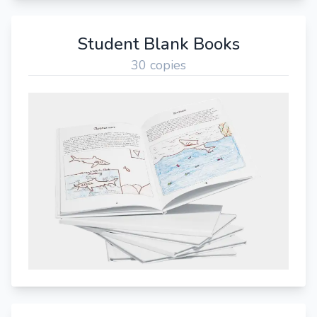
Student Blank Books
30 copies