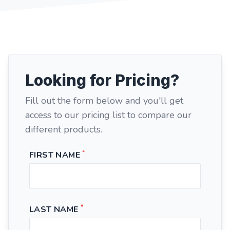
Looking for Pricing?
Fill out the form below and you'll get
access to our pricing list to compare our
different products.
*
FIRST NAME
*
LAST NAME