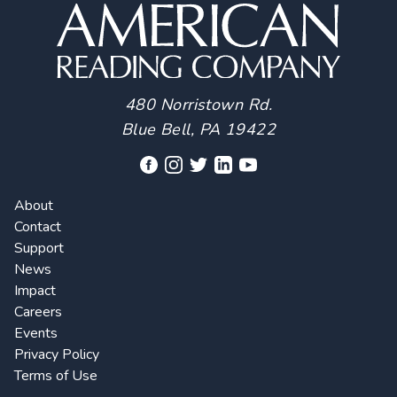
480 Norristown Rd.
Blue Bell, PA 19422
About
Contact
Support
News
Impact
Careers
Events
Privacy Policy
Terms of Use