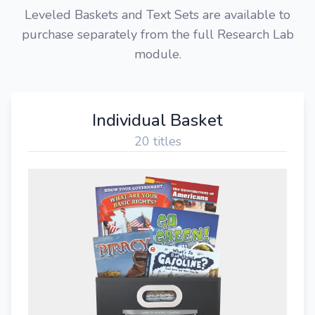
Leveled Baskets and Text Sets are available to
purchase separately from the full Research Lab
module.
Individual Basket
20 titles