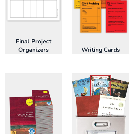
Final Project
Organizers
Writing Cards