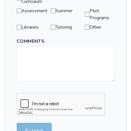
Curriculum
Assessment
Summer
Pilot
Programs
Libraries
Tutoring
Other
COMMENTS
Submit