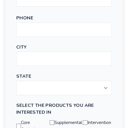
PHONE
CITY
STATE
SELECT THE PRODUCTS YOU ARE
INTERESTED IN
Core
Supplemental
Intervention