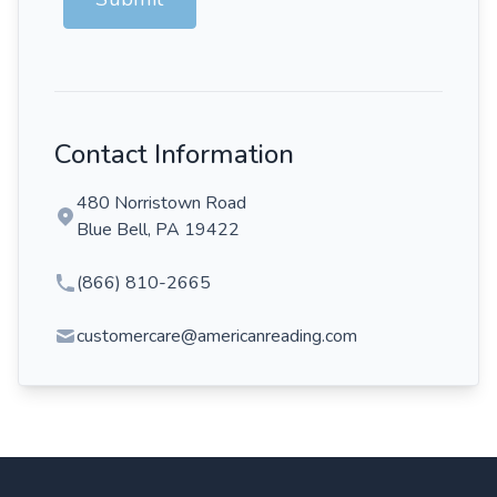
Contact Information
480 Norristown Road
Blue Bell, PA 19422
(866) 810-2665
customercare@americanreading.com