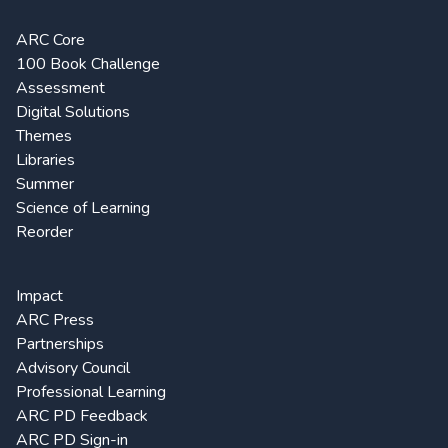
ARC Core
100 Book Challenge
Assessment
Digital Solutions
Themes
Libraries
Summer
Science of Learning
Reorder
Impact
ARC Press
Partnerships
Advisory Council
Professional Learning
ARC PD Feedback
ARC PD Sign-in