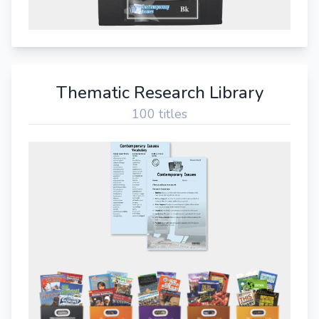
Thematic Research Library
100 titles