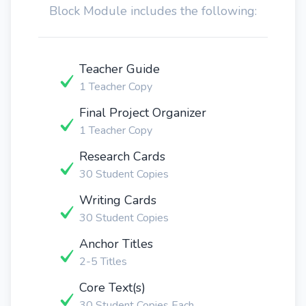
Block Module includes the following:
Teacher Guide
1 Teacher Copy
Final Project Organizer
1 Teacher Copy
Research Cards
30 Student Copies
Writing Cards
30 Student Copies
Anchor Titles
2-5 Titles
Core Text(s)
30 Student Copies Each