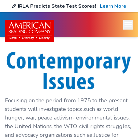
🎉
IRLA Predicts State Test Scores!
|
Learn More
Focusing on the period from 1975 to the present,
students will investigate topics such as world
hunger, war, peace activism, environmental issues,
the United Nations, the WTO, civil rights struggles,
and advocacy organizations such as Justice for