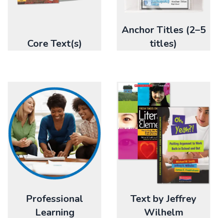
Anchor Titles (2–5
Core Text(s)
titles)
Professional
Text by Jeffrey
Learning
Wilhelm