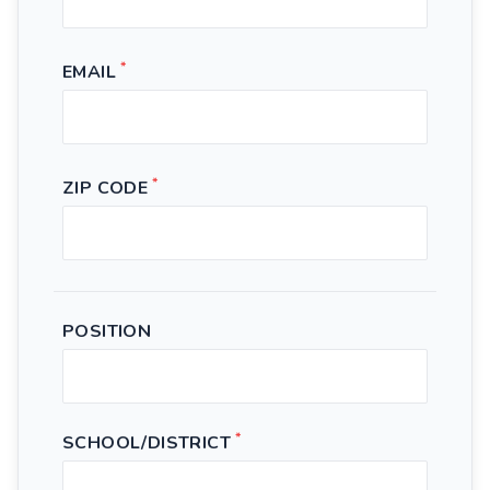
*
EMAIL
*
ZIP CODE
POSITION
*
SCHOOL/DISTRICT