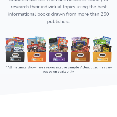
research their individual topics using the best
informational books drawn from more than 250
publishers.
* All materials shown are a representative sample. Actual titles may vary
based on availability.