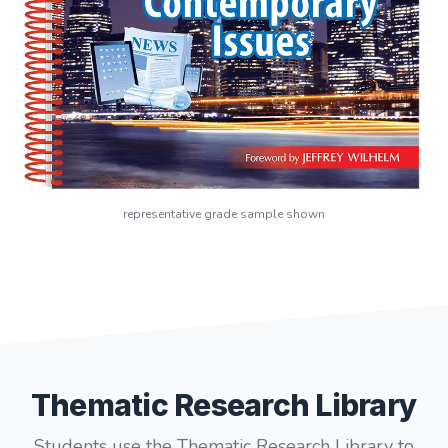
representative grade sample shown
Thematic Research Library
Students use the Thematic Research Library to