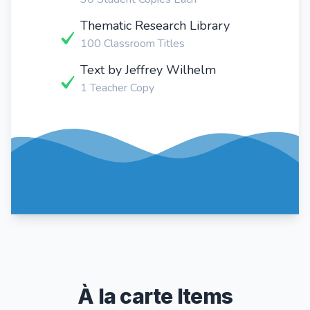
Thematic Research Library
100 Classroom Titles
Text by Jeffrey Wilhelm
1 Teacher Copy
À la carte Items