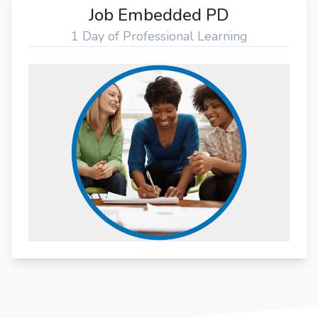
Job Embedded PD
1 Day of Professional Learning