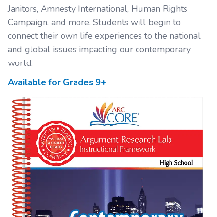
Janitors, Amnesty International, Human Rights
Campaign, and more. Students will begin to
connect their own life experiences to the national
and global issues impacting our contemporary
world.
Available for Grades
9+