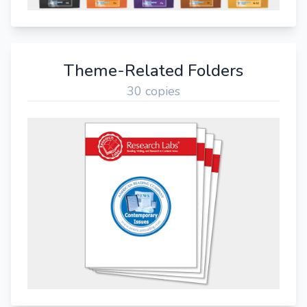
Theme-Related Folders
30 copies