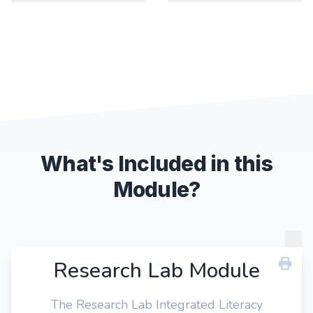
What's Included in this
Module?
Research Lab Module
The Research Lab Integrated Literacy