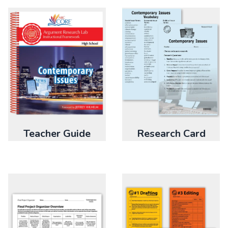
Research Card
Teacher Guide