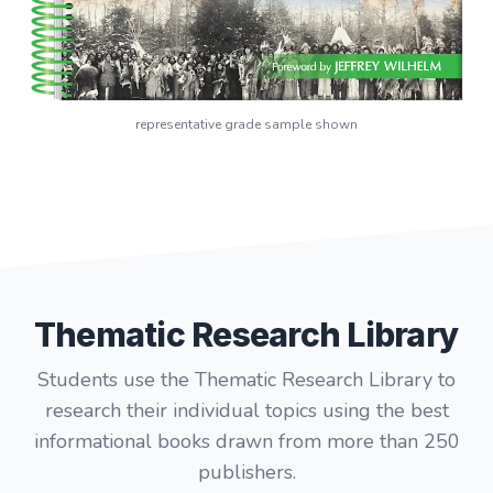
representative grade sample shown
Thematic Research Library
Students use the Thematic Research Library to
research their individual topics using the best
informational books drawn from more than 250
publishers.