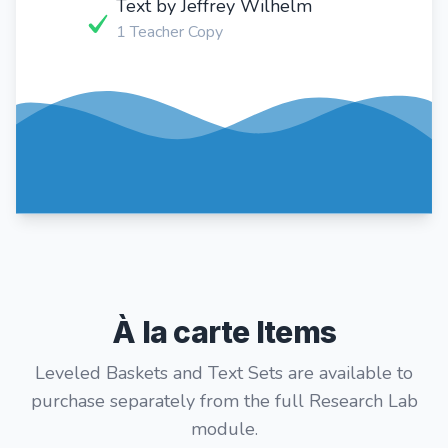
Text by Jeffrey Wilhelm
1 Teacher Copy
À la carte Items
Leveled Baskets and Text Sets are available to
purchase separately from the full Research Lab
module.