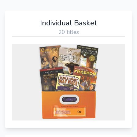
Individual Basket
20 titles