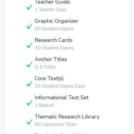
Teacher Guide
1 Teacher Copy
Graphic Organizer
30 Student Copies
Research Cards
30 Student Copies
Anchor Titles
2-5 Titles
Core Text(s)
30 Student Copies Each
Informational Text Set
1 Basket
Thematic Research Library
80 Classroom Titles