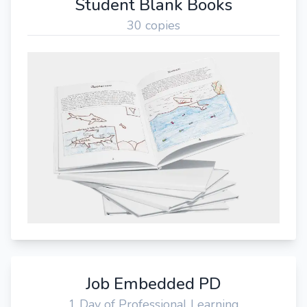
Student Blank Books
30 copies
Job Embedded PD
1 Day of Professional Learning