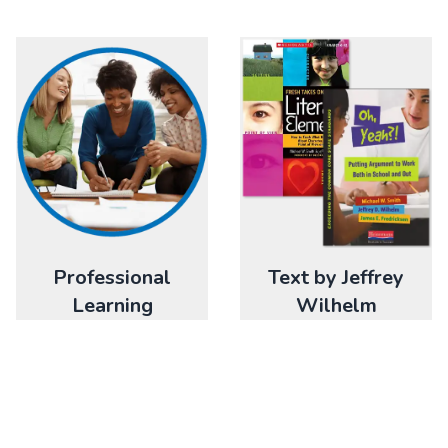
Professional
Text by Jeffrey
Learning
Wilhelm