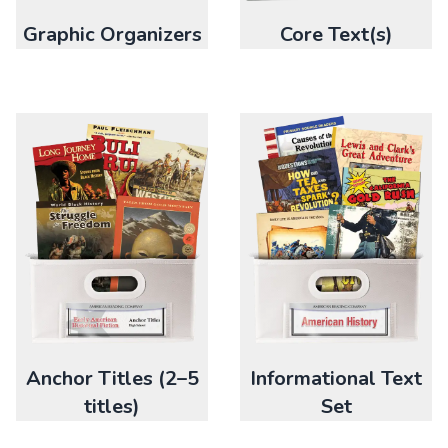
Graphic Organizers
Core Text(s)
Anchor Titles (2–5
Informational Text
titles)
Set