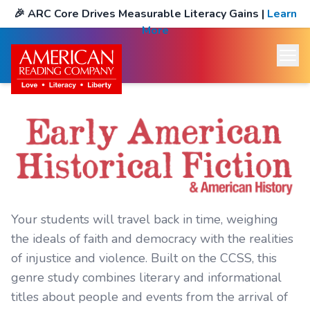
🎉
ARC Core Drives Measurable Literacy Gains
|
Learn
More
Your students will travel back in time, weighing
the ideals of faith and democracy with the realities
of injustice and violence. Built on the CCSS, this
genre study combines literary and informational
titles about people and events from the arrival of