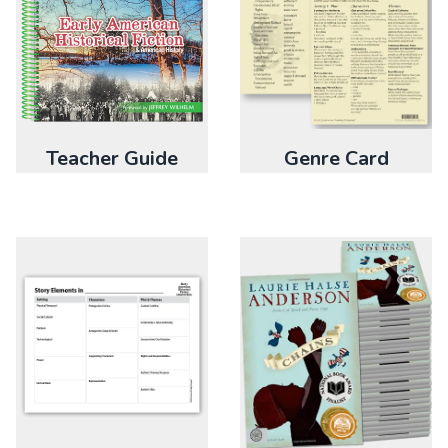
Teacher Guide
Genre Card