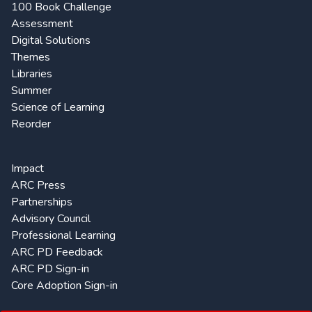
100 Book Challenge
Assessment
Digital Solutions
Themes
Libraries
Summer
Science of Learning
Reorder
Impact
ARC Press
Partnerships
Advisory Council
Professional Learning
ARC PD Feedback
ARC PD Sign-in
Core Adoption Sign-in