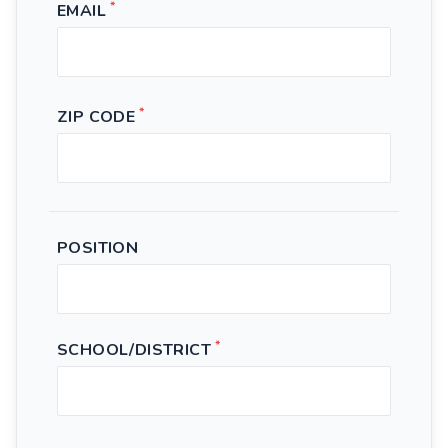
*
EMAIL
*
ZIP CODE
POSITION
*
SCHOOL/DISTRICT