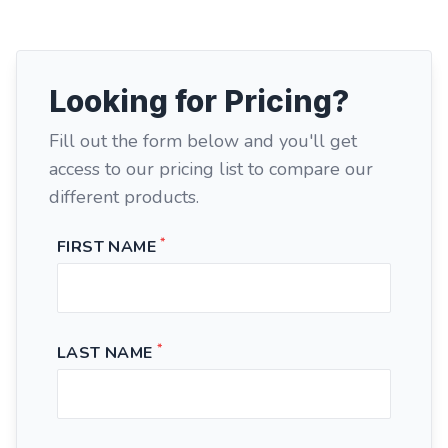
Looking for Pricing?
Fill out the form below and you'll get
access to our pricing list to compare our
different products.
*
FIRST NAME
*
LAST NAME