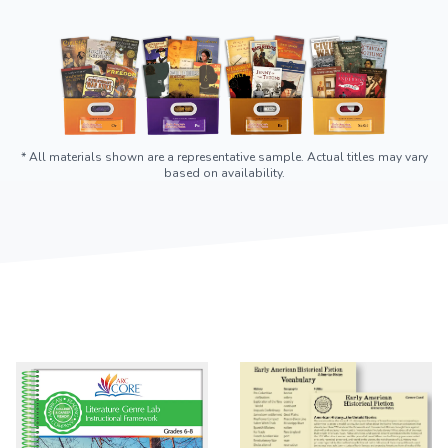
* All materials shown are a representative sample. Actual titles may vary
based on availability.