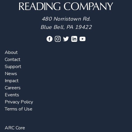
480 Norristown Rd.
Blue Bell, PA 19422
About
Contact
Support
News
Impact
Careers
Events
Privacy Policy
Terms of Use
ARC Core