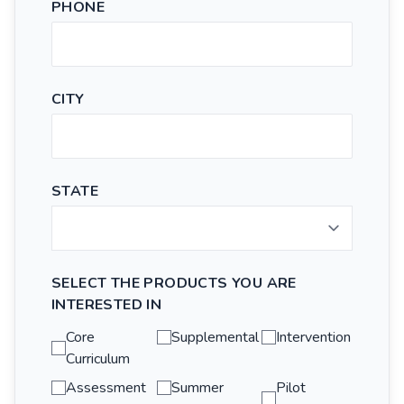
PHONE
CITY
STATE
SELECT THE PRODUCTS YOU ARE
INTERESTED IN
Core
Supplemental
Intervention
Curriculum
Assessment
Summer
Pilot