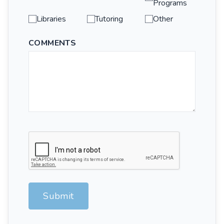
Programs
Libraries
Tutoring
Other
COMMENTS
Submit