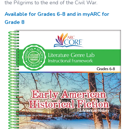
the Pilgrims to the end of the Civil War.
Available for Grades
6-8
and in myARC for
Grade
8