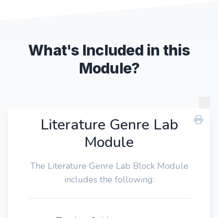
What's Included in this
Module?
Literature Genre Lab
Module
The Literature Genre Lab Block Module
includes the following: