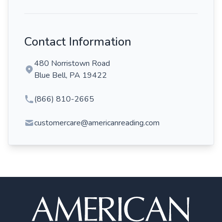
Contact Information
480 Norristown Road
Blue Bell, PA 19422
(866) 810-2665
customercare@americanreading.com