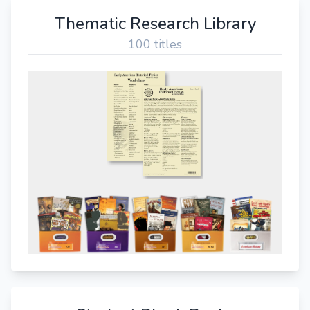
Thematic Research Library
100 titles