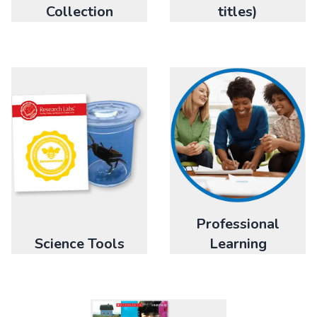
titles)
Collection
Professional
Science Tools
Learning