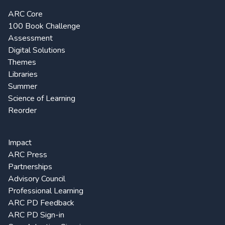
ARC Core
100 Book Challenge
Assessment
Digital Solutions
Themes
Libraries
Summer
Science of Learning
Reorder
Impact
ARC Press
Partnerships
Advisory Council
Professional Learning
ARC PD Feedback
ARC PD Sign-in