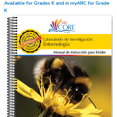
Available for Grades
K
and in myARC for Grade
K