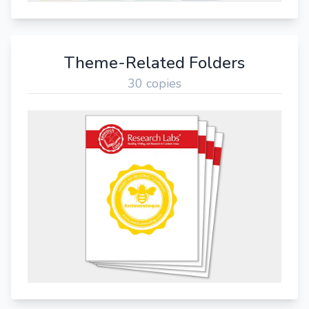
Theme-Related Folders
30 copies