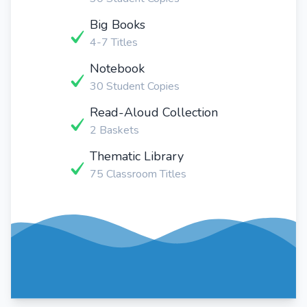
Big Books
4-7 Titles
Notebook
30 Student Copies
Read-Aloud Collection
2 Baskets
Thematic Library
75 Classroom Titles