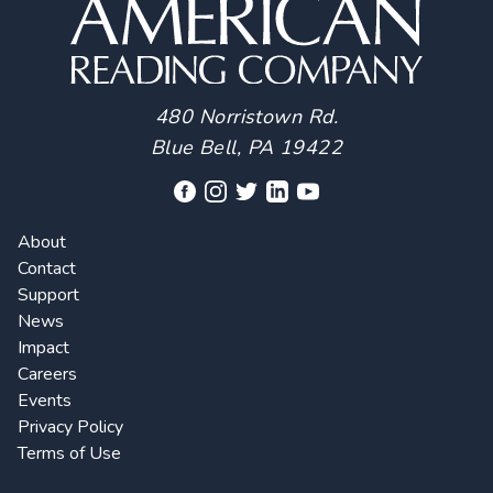
480 Norristown Rd.
Blue Bell, PA 19422
About
Contact
Support
News
Impact
Careers
Events
Privacy Policy
Terms of Use