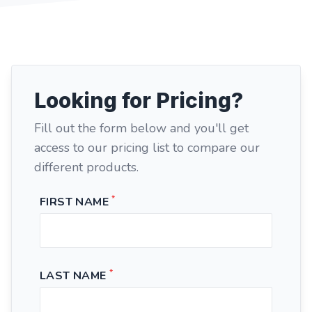
Looking for Pricing?
Fill out the form below and you'll get
access to our pricing list to compare our
different products.
*
FIRST NAME
*
LAST NAME