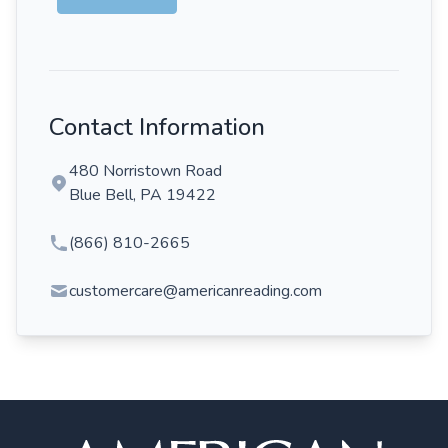
Contact Information
480 Norristown Road
Blue Bell, PA 19422
(866) 810-2665
customercare@americanreading.com