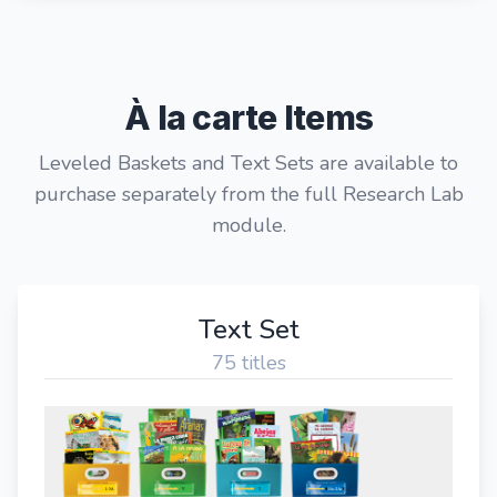
À la carte Items
Leveled Baskets and Text Sets are available to
purchase separately from the full Research Lab
module.
Text Set
75 titles