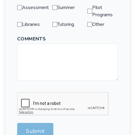
Assessment
Summer
Pilot
Programs
Libraries
Tutoring
Other
COMMENTS
Submit