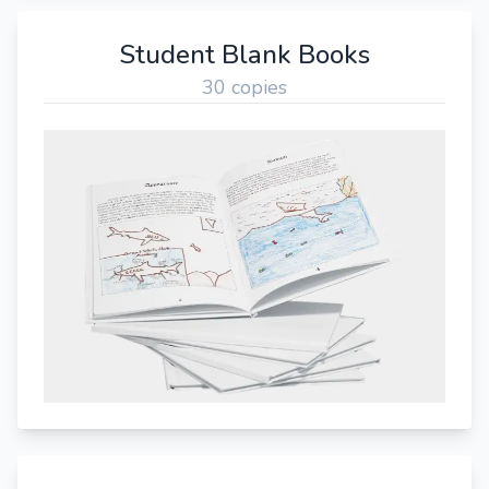
Student Blank Books
30 copies