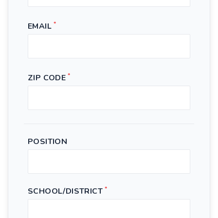
*
EMAIL
*
ZIP CODE
POSITION
*
SCHOOL/DISTRICT