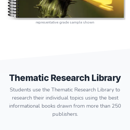
representative grade sample shown
Thematic Research Library
Students use the Thematic Research Library to
research their individual topics using the best
informational books drawn from more than 250
publishers.