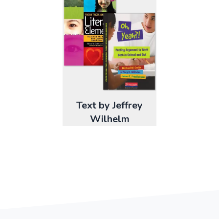
Text by Jeffrey
Wilhelm