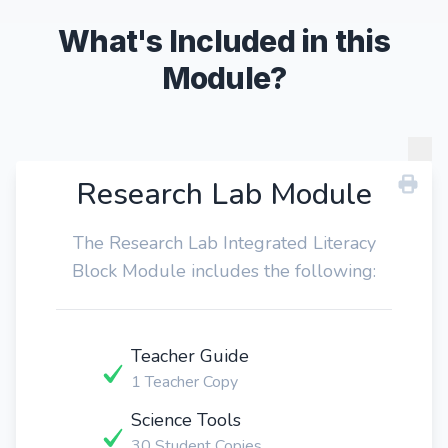
What's Included in this
Module?
Research Lab Module
The Research Lab Integrated Literacy
Block Module includes the following:
Teacher Guide
1 Teacher Copy
Science Tools
30 Student Copies