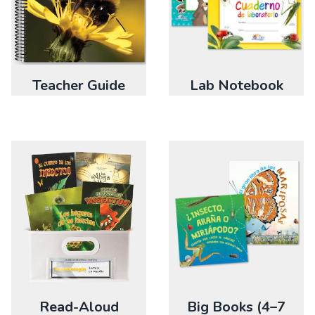
Teacher Guide
Lab Notebook
Big Books (4–7
Read-Aloud