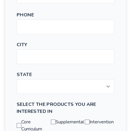
PHONE
CITY
STATE
SELECT THE PRODUCTS YOU ARE
INTERESTED IN
Core
Supplemental
Intervention
Curriculum