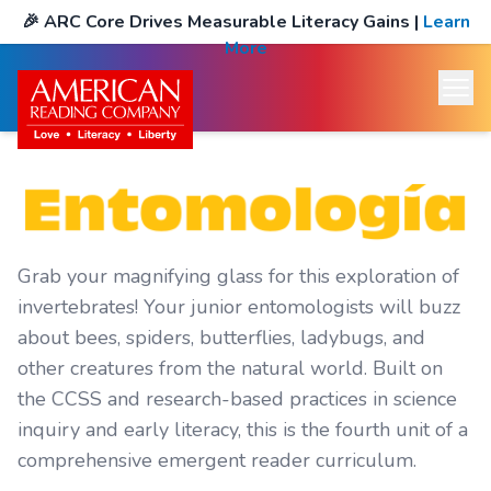
🎉
ARC Core Drives Measurable Literacy Gains
|
Learn
More
Grab your magnifying glass for this exploration of
invertebrates! Your junior entomologists will buzz
about bees, spiders, butterflies, ladybugs, and
other creatures from the natural world. Built on
the CCSS and research-based practices in science
inquiry and early literacy, this is the fourth unit of a
comprehensive emergent reader curriculum.