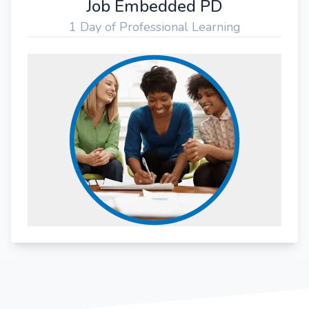
Job Embedded PD
1 Day of Professional Learning