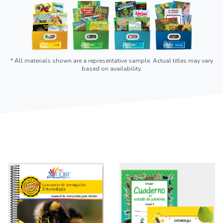
* All materials shown are a representative sample. Actual titles may vary
based on availability.