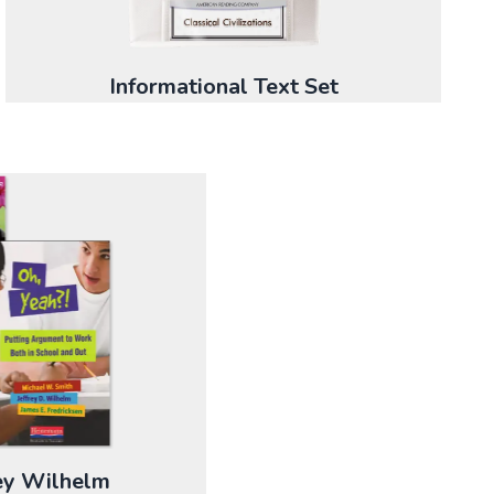
Informational Text Set
rey Wilhelm