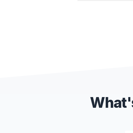
What's