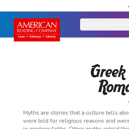
High-Quality Curricul
Myths are stories that a culture tells ab
were told for religious reasons and wer
in modern faiths. Other myths retold th