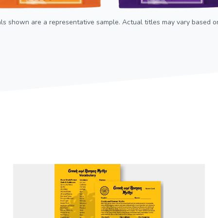
als shown are a representative sample. Actual titles may vary based on 