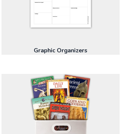
Graphic Organizers