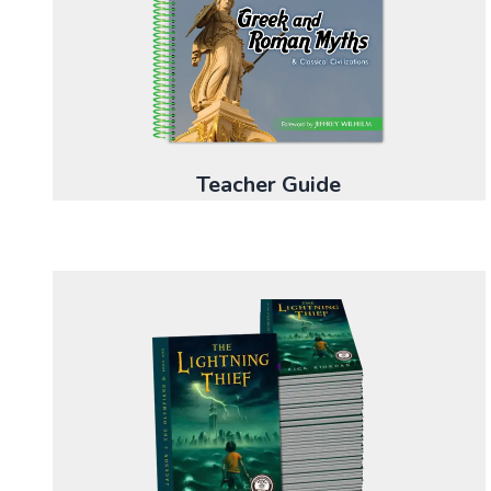
Teacher Guide