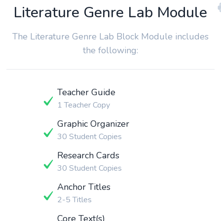
Literature Genre Lab Module
The Literature Genre Lab Block Module includes
the following:
Teacher Guide
1 Teacher Copy
Graphic Organizer
30 Student Copies
Research Cards
30 Student Copies
Anchor Titles
2-5 Titles
Core Text(s)