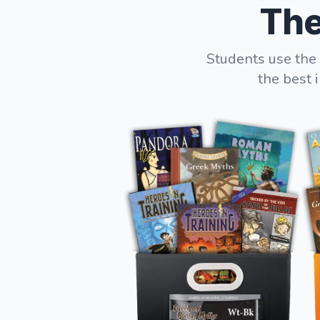
The
Students use the 
the best 