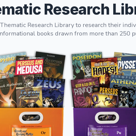
matic Research Lib
Thematic Research Library to research their indiv
informational books drawn from more than 250 p