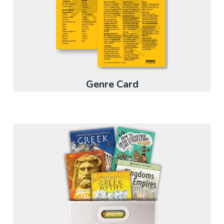
Genre Card