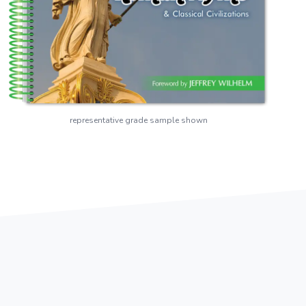
representative grade sample shown