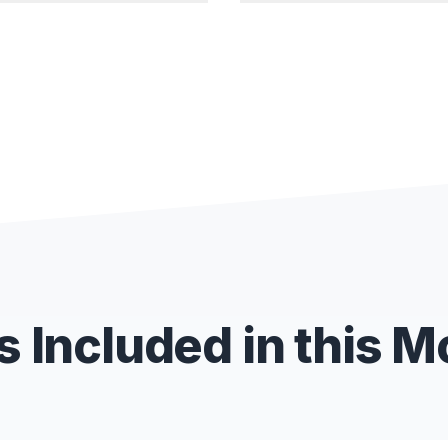
 Included in this 