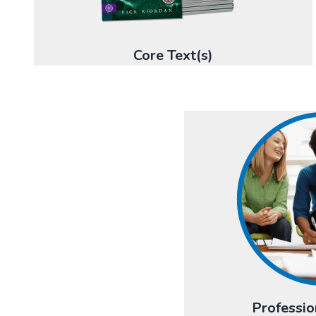
Core Text(s)
Professio