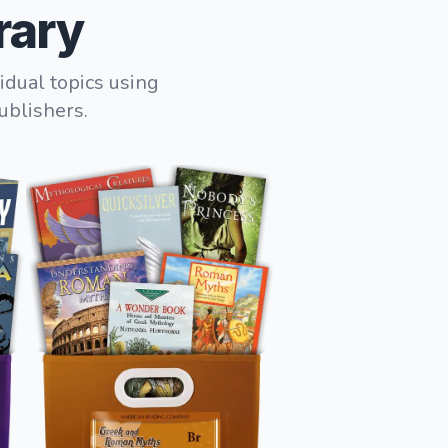
rary
idual topics using
ublishers.