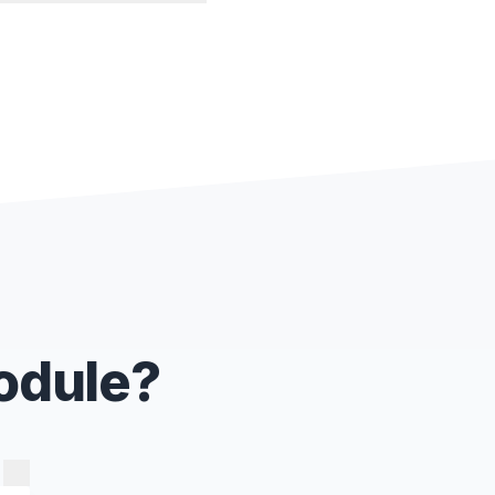
Module?