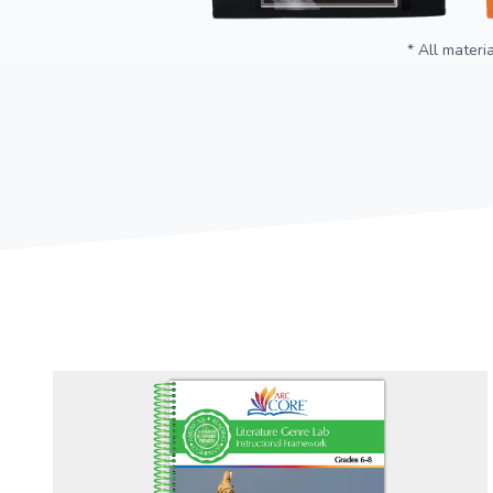
* All materi