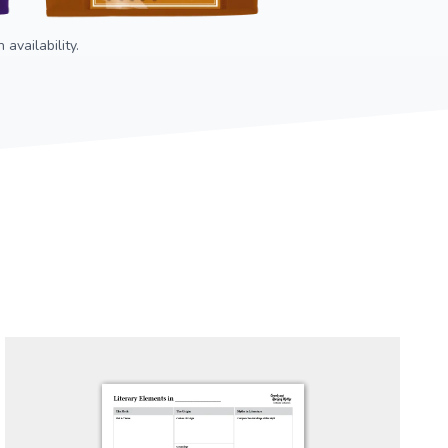
availability.