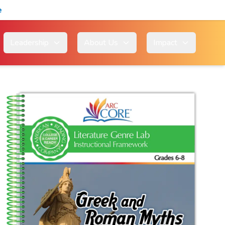
e
Leadership
About Us
Impact