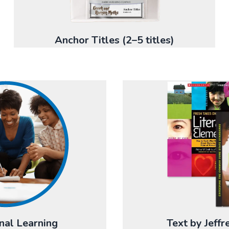
Anchor Titles (2–5 titles)
nal Learning
Text by Jeff