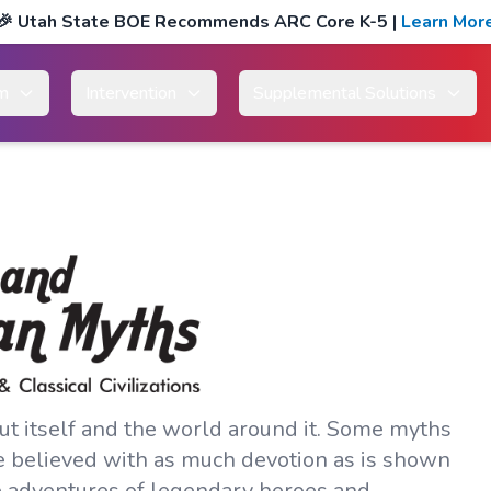
🎉
Utah State BOE Recommends ARC Core K-5
|
Learn Mor
um
Intervention
Supplemental Solutions
out itself and the world around it. Some myths
e believed with as much devotion as is shown
e adventures of legendary heroes and