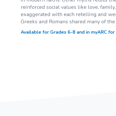
reinforced social values like love, famil
exaggerated with each retelling and wer
Greeks and Romans shared many of the
Available for Grades
6-8
and in myARC for