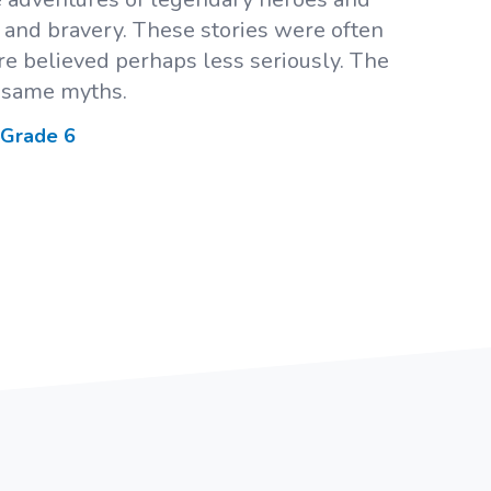
y, and bravery. These stories were often
e believed perhaps less seriously. The
 same myths.
 Grade
6