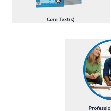
Core Text(s)
Professio