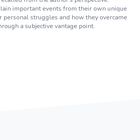
xplain important events from their own unique
 or personal struggles and how they overcame
rough a subjective vantage point.