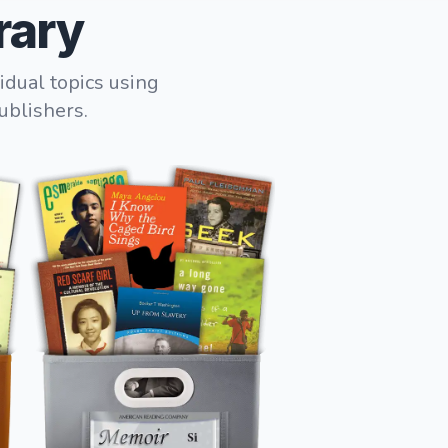
rary
idual topics using
ublishers.