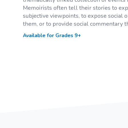
Memoirists often tell their stories to e
subjective viewpoints, to expose social
them, or to provide social commentary th
Available for Grades
9+