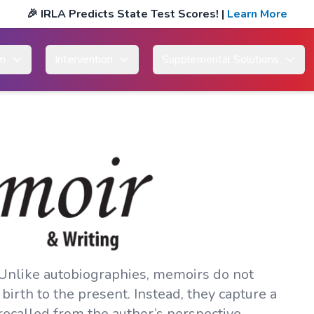
🎉
IRLA Predicts State Test Scores!
|
Learn More
um
Intervention
Supplemental Solutions
 Unlike autobiographies, memoirs do not
 birth to the present. Instead, they capture a
recalled from the author’s perspective.