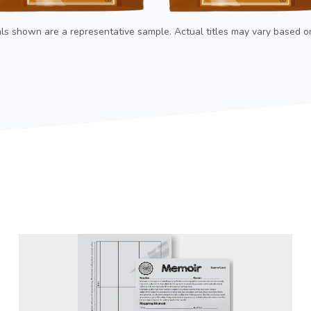
als shown are a representative sample. Actual titles may vary based on 