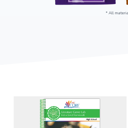
* All materi