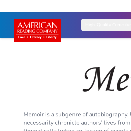
High-Quality Curricul
Memoir is a subgenre of autobiography.
necessarily chronicle authors’ lives from
thematically linked collection of events 