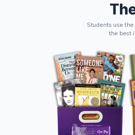
The
Students use the 
the best 