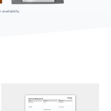
availability.