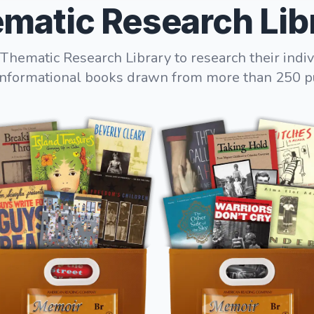
matic Research Lib
Thematic Research Library to research their indiv
informational books drawn from more than 250 p