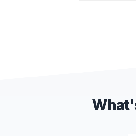
What's