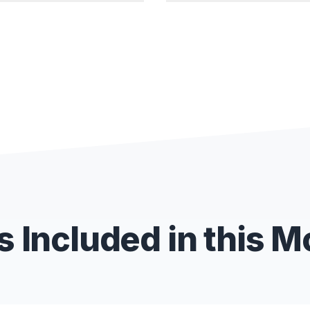
 Included in this 