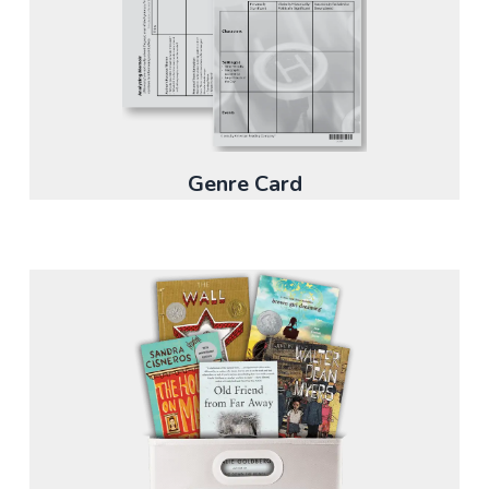
Genre Card