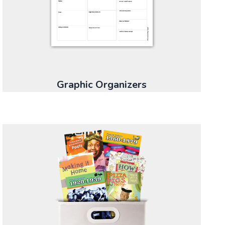
Graphic Organizers