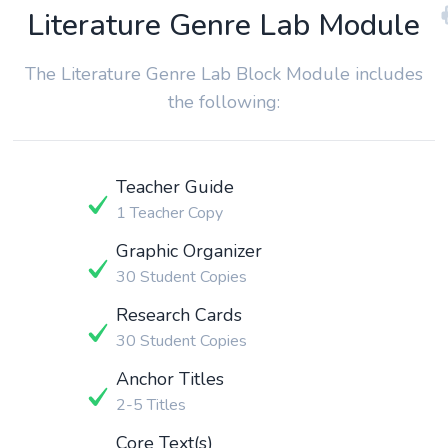
Literature Genre Lab Module
The Literature Genre Lab Block Module includes
the following:
Teacher Guide
1 Teacher Copy
Graphic Organizer
30 Student Copies
Research Cards
30 Student Copies
Anchor Titles
2-5 Titles
Core Text(s)