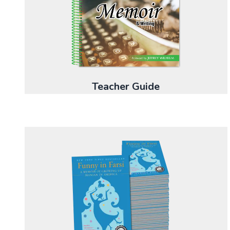
Teacher Guide