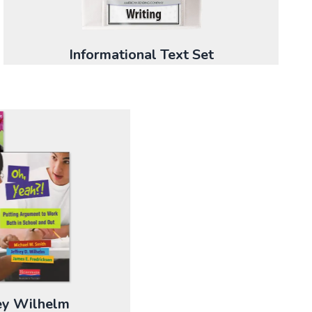
Informational Text Set
rey Wilhelm