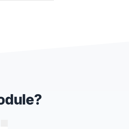
Module?