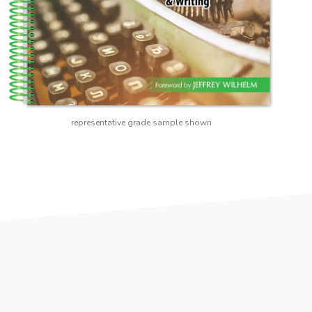
representative grade sample shown