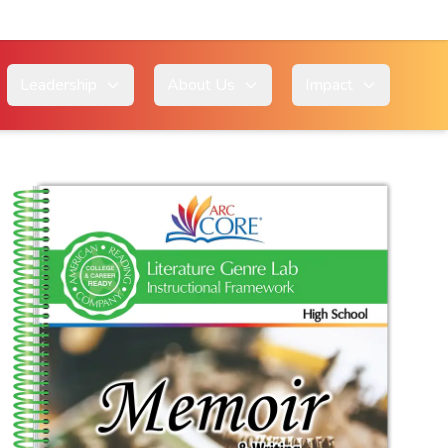
Leadership
About Us
Impact