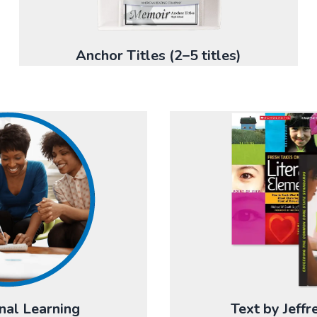
Anchor Titles (2–5 titles)
nal Learning
Text by Jeff