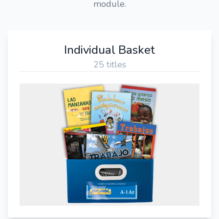
module.
Individual Basket
25 titles