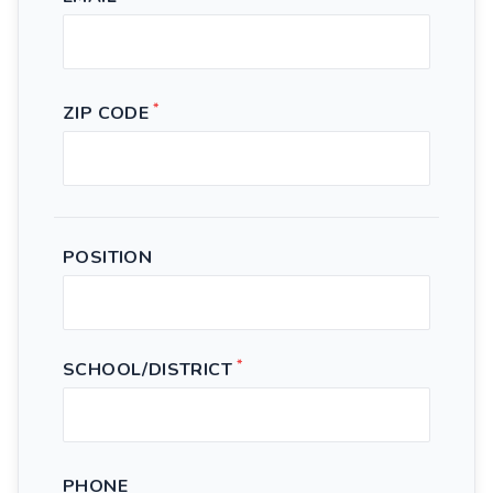
*
ZIP CODE
POSITION
*
SCHOOL/DISTRICT
PHONE