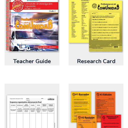
Teacher Guide
Research Card