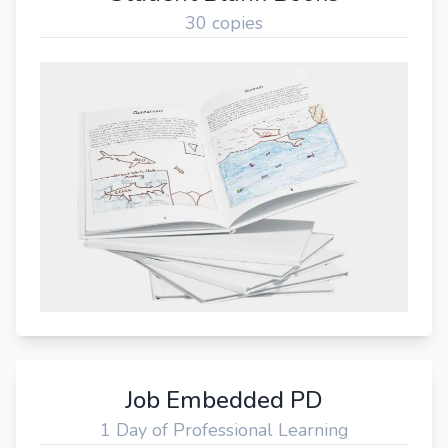
30 copies
Job Embedded PD
1 Day of Professional Learning