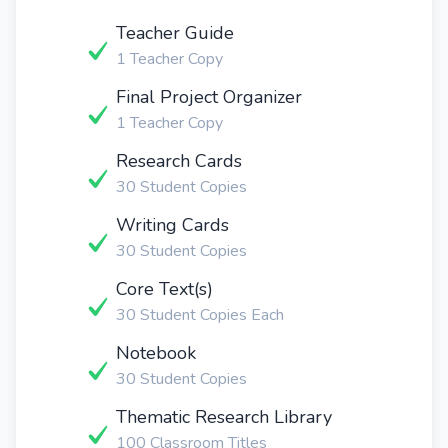
Teacher Guide
1 Teacher Copy
Final Project Organizer
1 Teacher Copy
Research Cards
30 Student Copies
Writing Cards
30 Student Copies
Core Text(s)
30 Student Copies Each
Notebook
30 Student Copies
Thematic Research Library
100 Classroom Titles