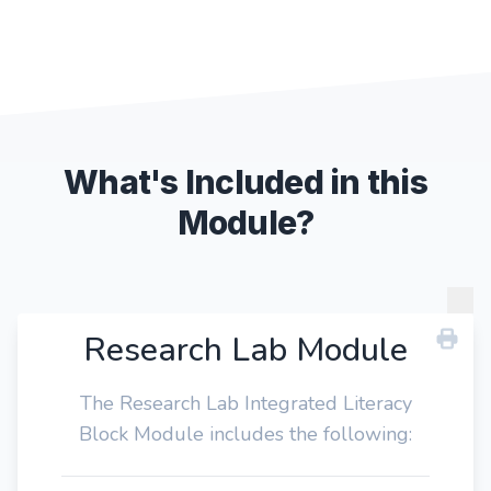
What's Included in this
Module?
Research Lab Module
The Research Lab Integrated Literacy
Block Module includes the following: