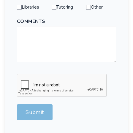
Libraries
Tutoring
Other
COMMENTS
Submit