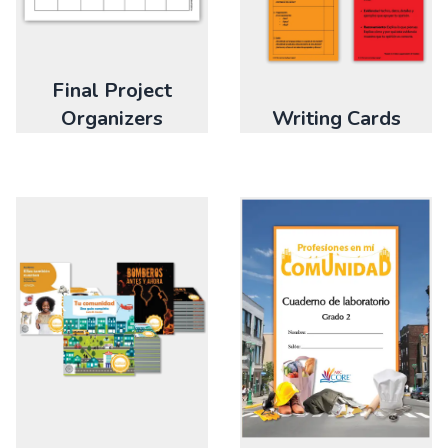
Final Project
Organizers
Writing Cards