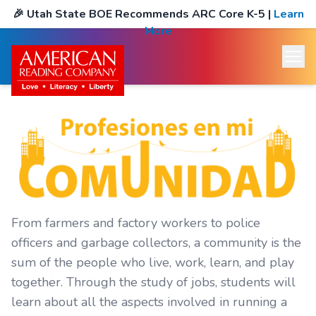
🎉
Utah State BOE Recommends ARC Core K-5
|
Learn
More
From farmers and factory workers to police
officers and garbage collectors, a community is the
sum of the people who live, work, learn, and play
together. Through the study of jobs, students will
learn about all the aspects involved in running a