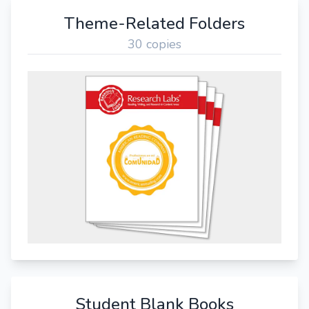
Theme-Related Folders
30 copies
Student Blank Books