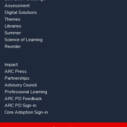
Assessment
Digital Solutions
Themes
Libraries
Summer
Science of Learning
Reorder
Impact
ARC Press
Partnerships
Advisory Council
Professional Learning
ARC PD Feedback
ARC PD Sign-in
Core Adoption Sign-in