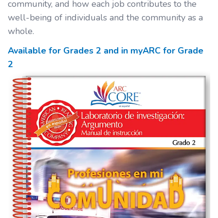
community, and how each job contributes to the
well-being of individuals and the community as a
whole.
Available for Grades
2
and in myARC for Grade
2