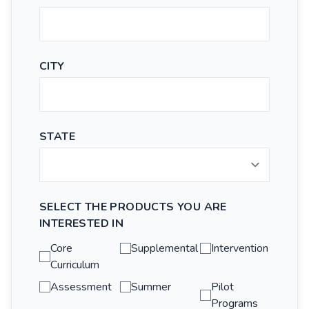
CITY
STATE
SELECT THE PRODUCTS YOU ARE
INTERESTED IN
Core
Supplemental
Intervention
Curriculum
Assessment
Summer
Pilot
Programs