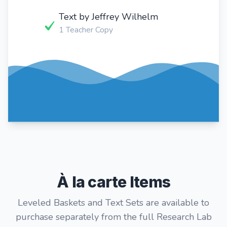
Text by Jeffrey Wilhelm
1 Teacher Copy
À la carte Items
Leveled Baskets and Text Sets are available to
purchase separately from the full Research Lab