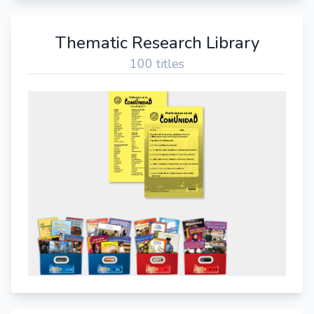
Thematic Research Library
100 titles