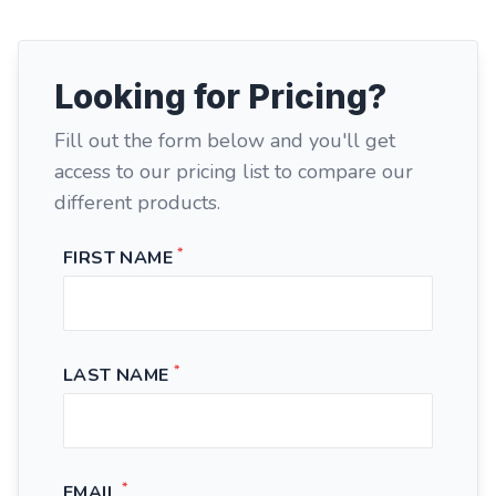
Looking for Pricing?
Fill out the form below and you'll get
access to our pricing list to compare our
different products.
*
FIRST NAME
*
LAST NAME
*
EMAIL