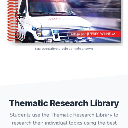
representative grade sample shown
Thematic Research Library
Students use the Thematic Research Library to
research their individual topics using the best