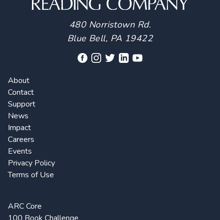
480 Norristown Rd.
Blue Bell, PA 19422
About
Contact
Support
News
Impact
Careers
Events
Privacy Policy
Terms of Use
ARC Core
100 Book Challenge