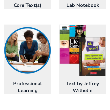
Core Text(s)
Lab Notebook
Professional
Text by Jeffrey
Learning
Wilhelm