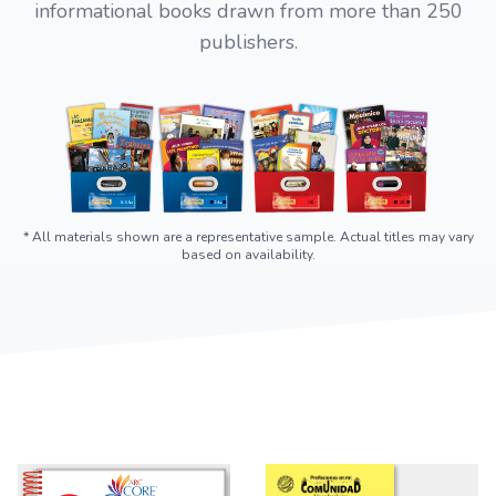
informational books drawn from more than 250
publishers.
* All materials shown are a representative sample. Actual titles may vary
based on availability.