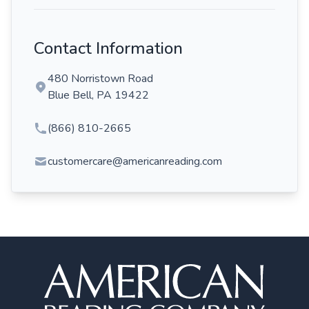
Contact Information
480 Norristown Road
Blue Bell, PA 19422
(866) 810-2665
customercare@americanreading.com